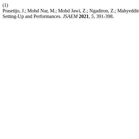
(1)
Prasetijo, J.; Mohd Nar, M.; Mohd Jawi, Z.; Ngadiron, Z.; Mahyeddi
Setting-Up and Performances.
JSAEM
2021
,
5
, 391-398.