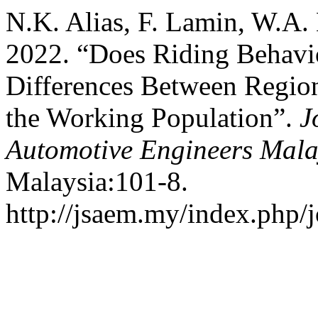
N.K. Alias, F. Lamin, W.A. 
2022. “Does Riding Behav
Differences Between Regio
the Working Population”.
J
Automotive Engineers Mala
Malaysia:101-8.
http://jsaem.my/index.php/j