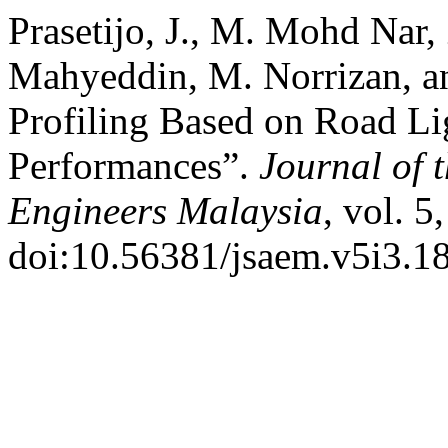
Prasetijo, J., M. Mohd Nar
Mahyeddin, M. Norrizan, a
Profiling Based on Road Li
Performances”.
Journal of 
Engineers Malaysia
, vol. 5
doi:10.56381/jsaem.v5i3.1