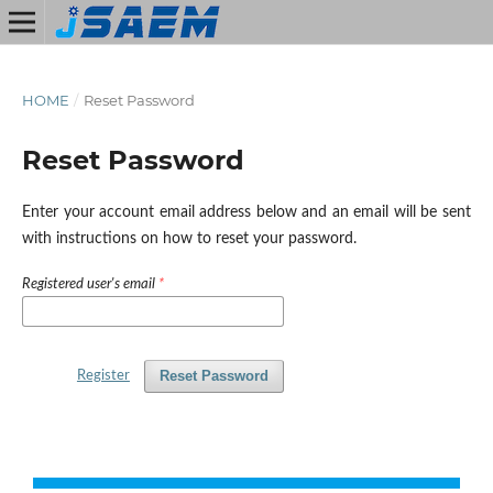
HOME
/
Reset Password
Reset Password
Enter your account email address below and an email will be sent
with instructions on how to reset your password.
Registered user's email
*
Reset Password
Register