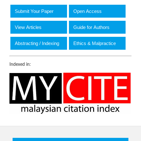
Submit Your Paper
Open Access
View Articles
Guide for Authors
Abstracting / Indexing
Ethics & Malpractice
Indexed in: