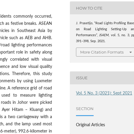
HOW TO CITE
cidents commonly occurred,
uch as festive breaks. ASEAN
J. Prasetijo, “Road Lights Profiling Bas
on Road Lighting Setting-Up an
icles in Southeast Asia by
Performances”,
JSAEM
, vol. 5, no. 3, p
ehicle such as AEB and AHB.
391–398, Sep. 2021.
t/road lighting performances
More Citation Formats
mportant role in safety along
ngly correlated with visual
hence and low visual quality
ions. Therefore, this study
ISSUE
ronments by using Luxmeter
ne. A reference grid of road
Vol. 5 No. 3 (2021): Sept 2021
 used to measure lighting
 roads in Johor were picked
SECTION
 – Ayer Hitam – Kluang) and
is a two carriageway with a
gth, and the lamp used most
Original Articles
6-meter), 992.6-kilometer in