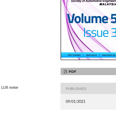
PDF
p, LUX meter
PUBLISHED
09/01/2021