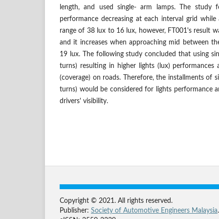
length, and used single- arm lamps. The study f
performance decreasing at each interval grid while
range of 38 lux to 16 lux, however, FT001's result w
and it increases when approaching mid between the 
19 lux. The following study concluded that using sin
turns) resulting in higher lights (lux) performances a
(coverage) on roads. Therefore, the installments of s
turns) would be considered for lights performance a
drivers' visibility.
Copyright © 2021. All rights reserved.
Publisher:
Society of Automotive Engineers Malaysia
.