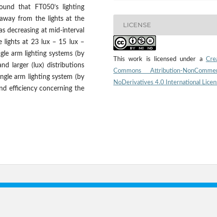
ound that FT050’s lighting
 away from the lights at the
LICENSE
as decreasing at mid-interval
lights at 23 lux – 15 lux –
gle arm lighting systems (by
This work is licensed under a
Cre
nd larger (lux) distributions
Commons Attribution-NonCommerc
ingle arm lighting system (by
NoDerivatives 4.0 International Lice
nd efficiency concerning the