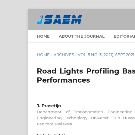
HOME
ABOUT THE JOURNAL
EDITORIA
HOME
/
ARCHIVES
/
VOL. 5 NO. 3 (2021): SEPT 2021
Road Lights Profiling Ba
Performances
J. Prasetijo
Department of Transportation Engineering 
Engineering Technology, Universiti Tun Huss
Panchor, Malaysia