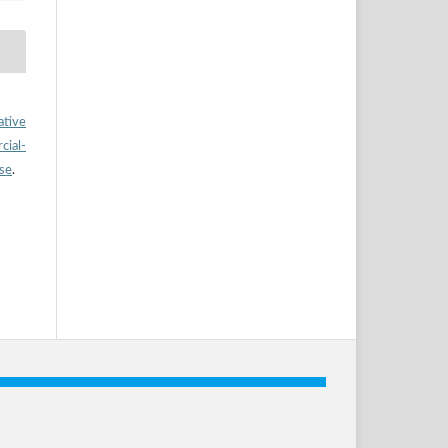
ative
ial-
nse
.