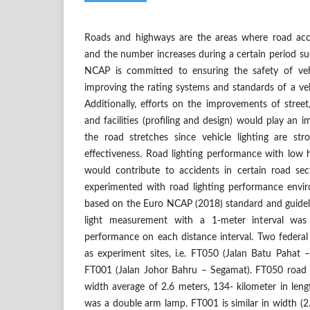
Roads and highways are the areas where road ac
and the number increases during a certain period s
NCAP is committed to ensuring the safety of veh
improving the rating systems and standards of a v
Additionally, efforts on the improvements of stree
and facilities (profiling and design) would play an i
the road stretches since vehicle lighting are stro
effectiveness. Road lighting performance with low 
would contribute to accidents in certain road sect
experimented with road lighting performance envi
based on the Euro NCAP (2018) standard and guideli
light measurement with a 1-meter interval was
performance on each distance interval. Two federal
as experiment sites, i.e. FT050 (Jalan Batu Pahat
FT001 (Jalan Johor Bahru – Segamat). FT050 road 
width average of 2.6 meters, 134- kilometer in len
was a double arm lamp. FT001 is similar in width (2.