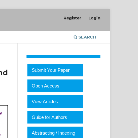
Register
Login
SEARCH
Submit Your Paper
nd
Open Access
View Articles
Guide for Authors
Abstracting / Indexing