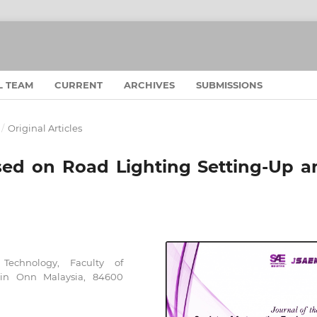
L TEAM
CURRENT
ARCHIVES
SUBMISSIONS
/
Original Articles
sed on Road Lighting Setting-Up a
Technology, Faculty of
ein Onn Malaysia, 84600