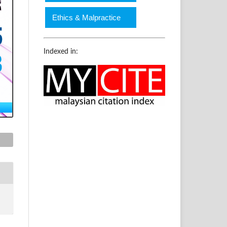
Ethics & Malpractice
Indexed in: