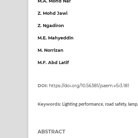
M.A. Mohd Nar
Z. Mohd Jawi
Z. Ngadiron
M.E. Mahyeddin
M. Norrizan
M.F. Abd Latif
DOI:
https://doi.org/10.56381/jsaem.v5i3.181
Keywords:
Lighting performance, road safety, lam
ABSTRACT