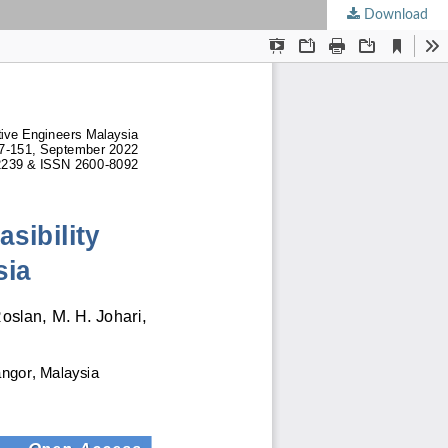
Download