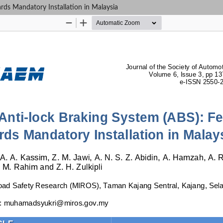
rds Mandatory Installation in Malaysia