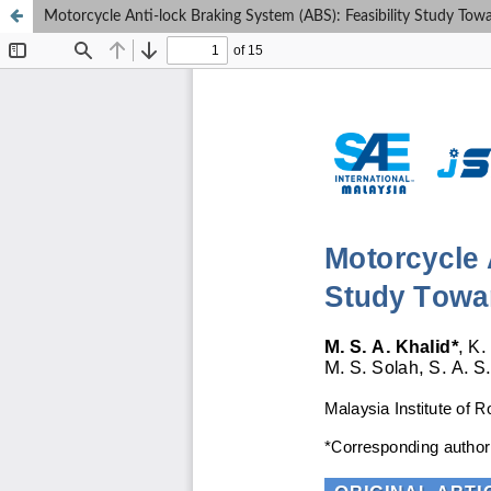
Motorcycle Anti-lock Braking System (ABS): Feasibility Study Towa