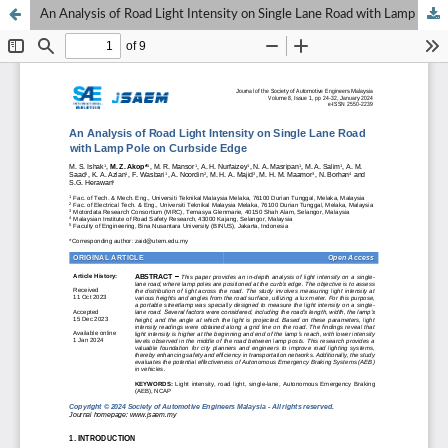
An Analysis of Road Light Intensity on Single Lane Road with Lamp Pole on Curbside Edge