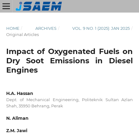
HOME
/
ARCHIVES
/
VOL. 9 NO. 1 (2025): JAN 2025
/
Original Articles
Impact of Oxygenated Fuels on
Dry Soot Emissions in Diesel
Engines
H.A. Hassan
Dept. of Mechanical Engineering, Politeknik Sultan Azlan
Shah, 35950 Behrang, Perak
N. Aliman
Z.M. Jawi