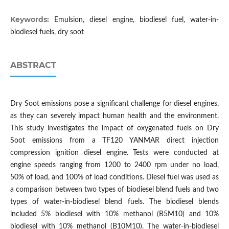
Keywords:
Emulsion, diesel engine, biodiesel fuel, water-in-
biodiesel fuels, dry soot
ABSTRACT
Dry Soot emissions pose a significant challenge for diesel engines,
as they can severely impact human health and the environment.
This study investigates the impact of oxygenated fuels on Dry
Soot emissions from a TF120 YANMAR direct injection
compression ignition diesel engine. Tests were conducted at
engine speeds ranging from 1200 to 2400 rpm under no load,
50% of load, and 100% of load conditions. Diesel fuel was used as
a comparison between two types of biodiesel blend fuels and two
types of water-in-biodiesel blend fuels. The biodiesel blends
included 5% biodiesel with 10% methanol (B5M10) and 10%
biodiesel with 10% methanol (B10M10). The water-in-biodiesel