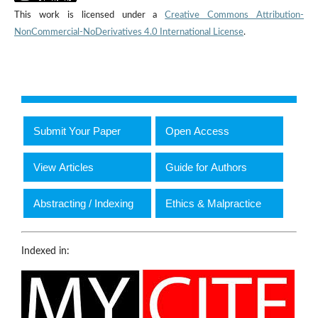
This work is licensed under a
Creative Commons Attribution-
NonCommercial-NoDerivatives 4.0 International License
.
Submit Your Paper
Open Access
View Articles
Guide for Authors
Abstracting / Indexing
Ethics & Malpractice
Indexed in: