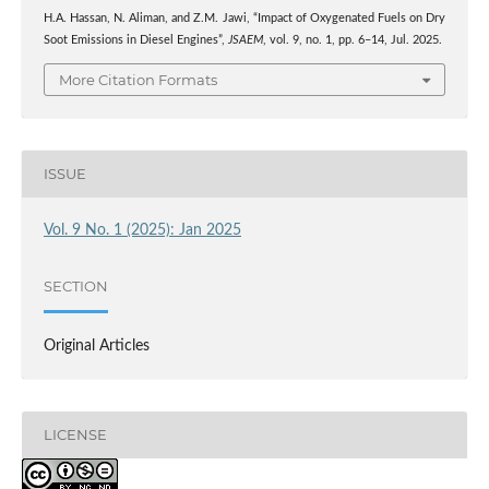
H.A. Hassan, N. Aliman, and Z.M. Jawi, “Impact of Oxygenated Fuels on Dry
Soot Emissions in Diesel Engines”,
JSAEM
, vol. 9, no. 1, pp. 6–14, Jul. 2025.
More Citation Formats
ISSUE
Vol. 9 No. 1 (2025): Jan 2025
SECTION
Original Articles
LICENSE