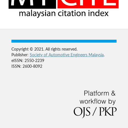
Copyright © 2021. All rights reserved.
Publisher:
Society of Automotive Engineers Malaysia
.
eISSN: 2550-2239
ISSN: 2600-8092