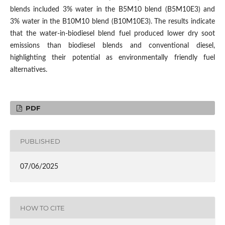
blends included 3% water in the B5M10 blend (B5M10E3) and
3% water in the B10M10 blend (B10M10E3). The results indicate
that the water-in-biodiesel blend fuel produced lower dry soot
emissions than biodiesel blends and conventional diesel,
highlighting their potential as environmentally friendly fuel
alternatives.
PDF
PUBLISHED
07/06/2025
HOW TO CITE