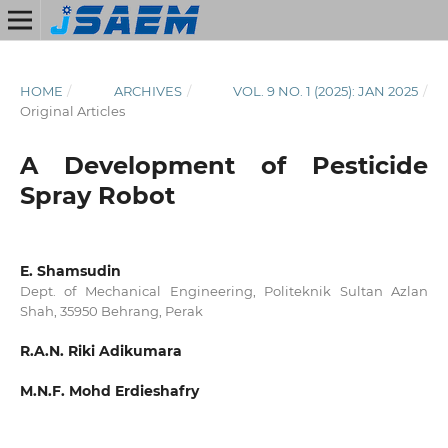
HOME
/
ARCHIVES
/
VOL. 9 NO. 1 (2025): JAN 2025
/
Original Articles
A Development of Pesticide
Spray Robot
E. Shamsudin
Dept. of Mechanical Engineering, Politeknik Sultan Azlan
Shah, 35950 Behrang, Perak
R.A.N. Riki Adikumara
M.N.F. Mohd Erdieshafry