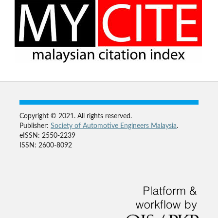
Copyright © 2021. All rights reserved.
Publisher:
Society of Automotive Engineers Malaysia
.
eISSN: 2550-2239
ISSN: 2600-8092