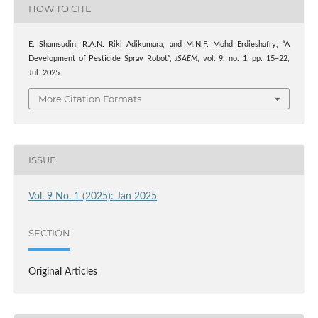
HOW TO CITE
E. Shamsudin, R.A.N. Riki Adikumara, and M.N.F. Mohd Erdieshafry, “A
Development of Pesticide Spray Robot”,
JSAEM
, vol. 9, no. 1, pp. 15–22,
Jul. 2025.
More Citation Formats
ISSUE
Vol. 9 No. 1 (2025): Jan 2025
SECTION
Original Articles