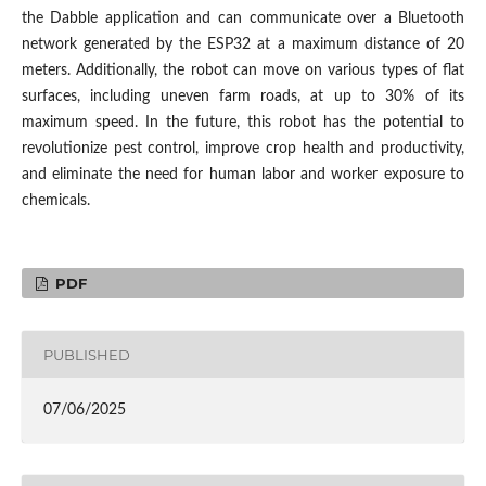
the Dabble application and can communicate over a Bluetooth
network generated by the ESP32 at a maximum distance of 20
meters. Additionally, the robot can move on various types of flat
surfaces, including uneven farm roads, at up to 30% of its
maximum speed. In the future, this robot has the potential to
revolutionize pest control, improve crop health and productivity,
and eliminate the need for human labor and worker exposure to
chemicals.
PDF
PUBLISHED
07/06/2025