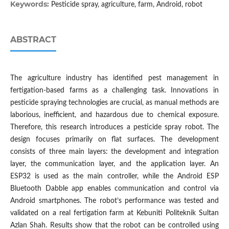
Keywords:
Pesticide spray, agriculture, farm, Android, robot
ABSTRACT
The agriculture industry has identified pest management in
fertigation-based farms as a challenging task. Innovations in
pesticide spraying technologies are crucial, as manual methods are
laborious, inefficient, and hazardous due to chemical exposure.
Therefore, this research introduces a pesticide spray robot. The
design focuses primarily on flat surfaces. The development
consists of three main layers: the development and integration
layer, the communication layer, and the application layer. An
ESP32 is used as the main controller, while the Android ESP
Bluetooth Dabble app enables communication and control via
Android smartphones. The robot’s performance was tested and
validated on a real fertigation farm at Kebuniti Politeknik Sultan
Azlan Shah. Results show that the robot can be controlled using