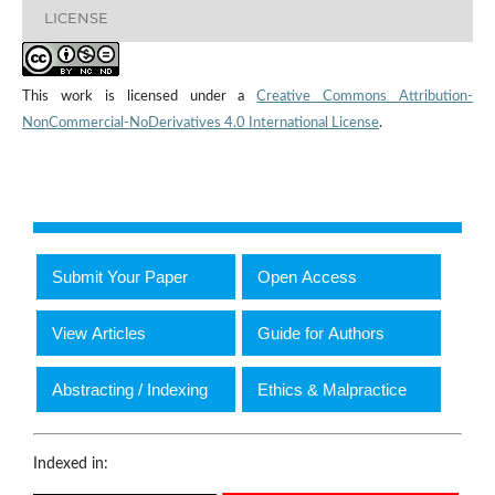
LICENSE
This work is licensed under a
Creative Commons Attribution-
NonCommercial-NoDerivatives 4.0 International License
.
Submit Your Paper
Open Access
View Articles
Guide for Authors
Abstracting / Indexing
Ethics & Malpractice
Indexed in: