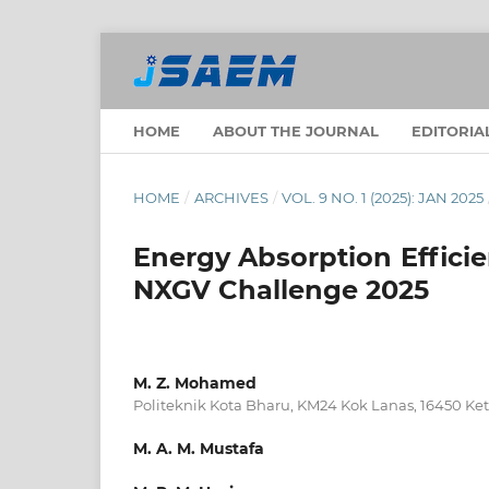
HOME
ABOUT THE JOURNAL
EDITORIA
HOME
/
ARCHIVES
/
VOL. 9 NO. 1 (2025): JAN 2025
Energy Absorption Efficie
NXGV Challenge 2025
M. Z. Mohamed
Politeknik Kota Bharu, KM24 Kok Lanas, 16450 Ket
M. A. M. Mustafa