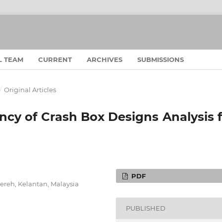
L TEAM
CURRENT
ARCHIVES
SUBMISSIONS
/
Original Articles
ncy of Crash Box Designs Analysis 
PDF
ereh, Kelantan, Malaysia
PUBLISHED