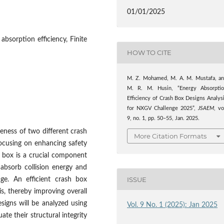
01/01/2025
absorption efficiency, Finite
HOW TO CITE
M. Z. Mohamed, M. A. M. Mustafa, a
M. R. M. Husin, “Energy Absorpti
Efficiency of Crash Box Designs Analys
for NXGV Challenge 2025”,
JSAEM
, vo
9, no. 1, pp. 50–55, Jan. 2025.
eness of two different crash
More Citation Formats
ocusing on enhancing safety
 box is a crucial component
 absorb collision energy and
ISSUE
age. An efficient crash box
is, thereby improving overall
signs will be analyzed using
Vol. 9 No. 1 (2025): Jan 2025
te their structural integrity