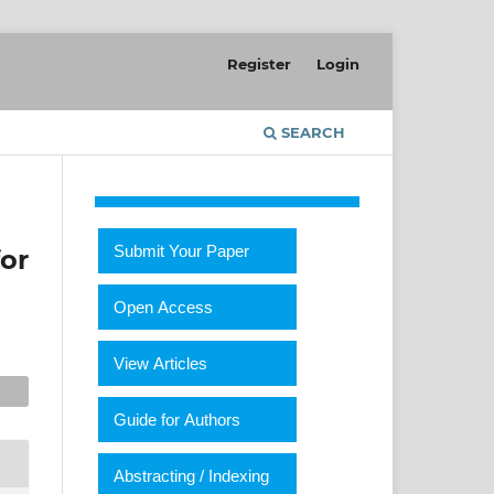
Register
Login
SEARCH
Submit Your Paper
for
Open Access
View Articles
Guide for Authors
Abstracting / Indexing