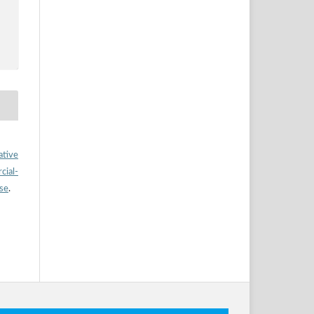
ative
ial-
nse
.