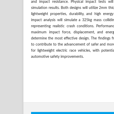
and impact resistance. Physical impact tests wil
simulation results. Both designs will utilize 2mm thi
lightweight properties, durability, and high energ
impact analysis will simulate a 325kg mass collidi
representing realistic crash conditions. Performan
maximum impact force, displacement, and energy
determine the most effective design. The findings 
to contribute to the advancement of safer and more
for lightweight electric race vehicles, with potenti
automotive safety improvements.