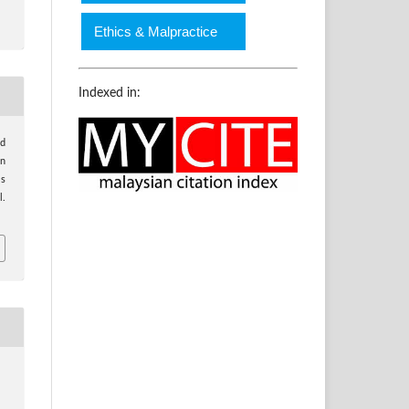
Ethics & Malpractice
Indexed in:
nd
on
is
l.