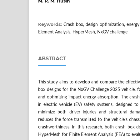
M. R. M. Husin
Keywords:
Crash box, design optimization, energy 
Element Analysis, HyperMesh, NxGV challenge
ABSTRACT
This study aims to develop and compare the effectiv
box designs for the NxGV Challenge 2025 vehicle, f
and optimizing impact energy absorption. The crash
in electric vehicle (EV) safety systems, designed to
minimize both driver injuries and structural dam
reduces the force transmitted to the vehicle’s chass
crashworthiness. In this research, both crash box de
HyperMesh for Finite Element Analysis (FEA) to evalua