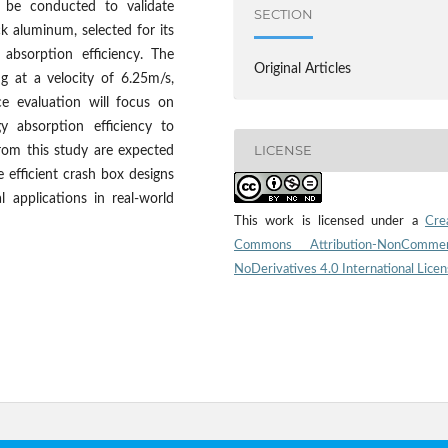
l be conducted to validate
SECTION
ck aluminum, selected for its
y absorption efficiency. The
Original Articles
ng at a velocity of 6.25m/s,
ce evaluation will focus on
 absorption efficiency to
LICENSE
from this study are expected
 efficient crash box designs
al applications in real-world
This work is licensed under a
Cre
Commons Attribution-NonCommerc
NoDerivatives 4.0 International Lice