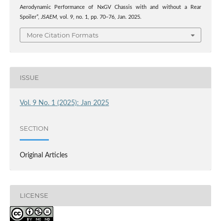
Aerodynamic Performance of NxGV Chassis with and without a Rear
Spoiler”,
JSAEM
, vol. 9, no. 1, pp. 70–76, Jan. 2025.
More Citation Formats
ISSUE
Vol. 9 No. 1 (2025): Jan 2025
SECTION
Original Articles
LICENSE