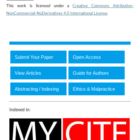
This work is licensed under a
Creative Commons Attribution-
NonCommercial-NoDerivatives 4.0 International License
.
Submit Your Paper
Open Access
View Articles
Guide for Authors
Abstracting / Indexing
Ethics & Malpractice
Indexed in: