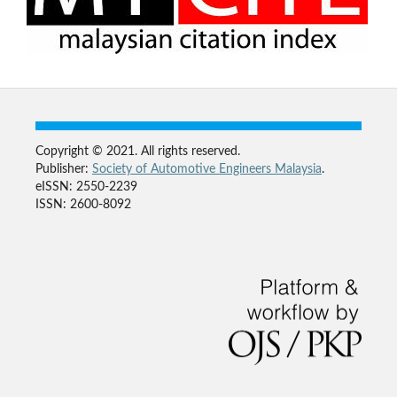
Copyright © 2021. All rights reserved.
Publisher:
Society of Automotive Engineers Malaysia
.
eISSN: 2550-2239
ISSN: 2600-8092