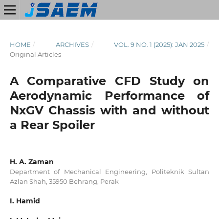
HOME
/
ARCHIVES
/
VOL. 9 NO. 1 (2025): JAN 2025
/
Original Articles
A Comparative CFD Study on
Aerodynamic Performance of
NxGV Chassis with and without
a Rear Spoiler
H. A. Zaman
Department of Mechanical Engineering, Politeknik Sultan
Azlan Shah, 35950 Behrang, Perak
I. Hamid