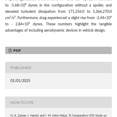
to -5.68×10⁸ dynes in the configuration without a spoiler, and
elevated turbulent dissipation from 171,256.0 to 5,366,270.0
cm²/s³. Furthermore, drag experienced a slight rise from -2.44×10⁹
to - 2.84×10⁹ dynes. These numbers highlight the tangible
advantages of including aerodynamic devices in vehicle design.
PDF
PUBLISHED
01/01/2025
HOW TO CITE
H. A. Zaman, I. Hamid, and I. M. Indra Maiza, “A Comparative CFD Study on