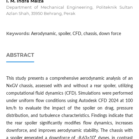
I. M. Indra Maiza
Department of Mechanical Engineering, Politeknik Sultan
Azlan Shah, 35950 Behrang, Perak
Keywords:
Aerodynamic, spoiler, CFD, chassis, down force
ABSTRACT
This study presents a comprehensive aerodynamic analysis of an
NxGV chassis, assessed with and without a rear spoiler, utilizing
computational fluid dynamics (CFD). Simulations were performed
under uniform flow conditions using Autodesk CFD 2024 at 100
km/h to evaluate the impact of the spoiler on drag, pressure
distribution, and turbulence characteristics. Findings indicate that
the rear spoiler significantly modifies flow dynamics, increases
downforce, and improves aerodynamic stability. The chassis with
a spoiler generated a downforce of -8.63×10⁹ dynes, in contrast