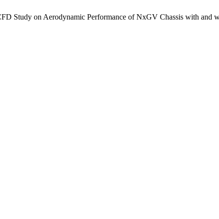
 CFD Study on Aerodynamic Performance of NxGV Chassis with and wi