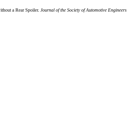
thout a Rear Spoiler.
Journal of the Society of Automotive Engineers