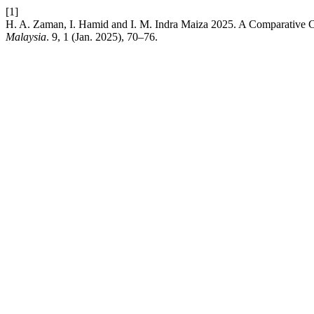
[1]
H. A. Zaman, I. Hamid and I. M. Indra Maiza 2025. A Comparative
Malaysia
. 9, 1 (Jan. 2025), 70–76.