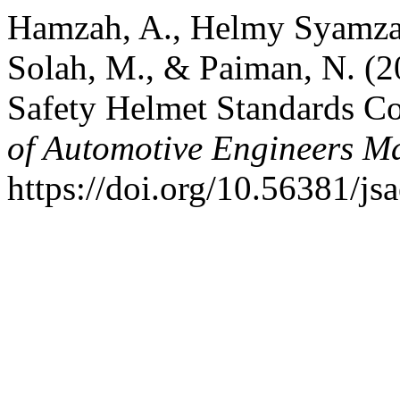
Hamzah, A., Helmy Syamza,
Solah, M., & Paiman, N. (2
Safety Helmet Standards C
of Automotive Engineers M
https://doi.org/10.56381/j