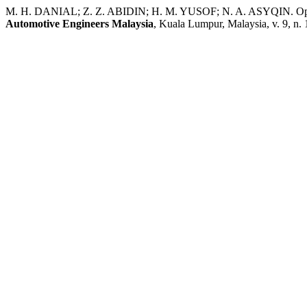
M. H. DANIAL; Z. Z. ABIDIN; H. M. YUSOF; N. A. ASYQIN. Optimiz
Automotive Engineers Malaysia
, Kuala Lumpur, Malaysia, v. 9, n. 