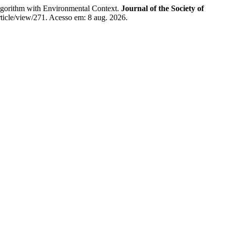
gorithm with Environmental Context.
Journal of the Society of
rticle/view/271. Acesso em: 8 aug. 2026.