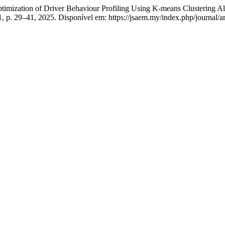
ation of Driver Behaviour Profiling Using K-means Clustering Al
1, p. 29–41, 2025. Disponível em: https://jsaem.my/index.php/journal/a