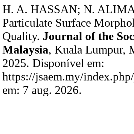
H. A. HASSAN; N. ALIMAN.
Particulate Surface Morphol
Quality.
Journal of the So
Malaysia
, Kuala Lumpur, Ma
2025. Disponível em:
https://jsaem.my/index.php/
em: 7 aug. 2026.