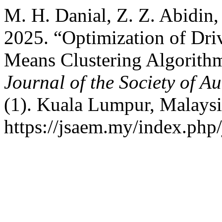
M. H. Danial, Z. Z. Abidin,
2025. “Optimization of Dri
Means Clustering Algorith
Journal of the Society of 
(1). Kuala Lumpur, Malaysi
https://jsaem.my/index.php/