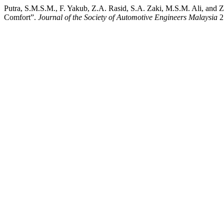
Putra, S.M.S.M., F. Yakub, Z.A. Rasid, S.A. Zaki, M.S.M. Ali, and
Comfort”.
Journal of the Society of Automotive Engineers Malaysia
2