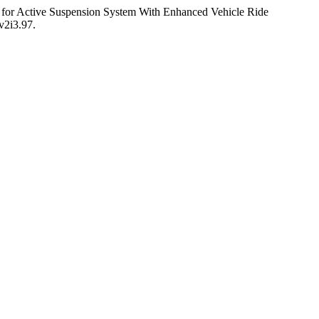
e for Active Suspension System With Enhanced Vehicle Ride
v2i3.97.