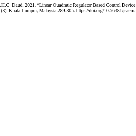
 Z.H.C. Daud. 2021. “Linear Quadratic Regulator Based Control Devic
 (3). Kuala Lumpur, Malaysia:289-305. https://doi.org/10.56381/jsaem.