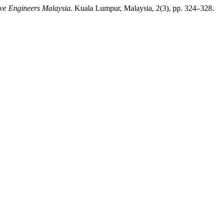
ive Engineers Malaysia
. Kuala Lumpur, Malaysia, 2(3), pp. 324–328.