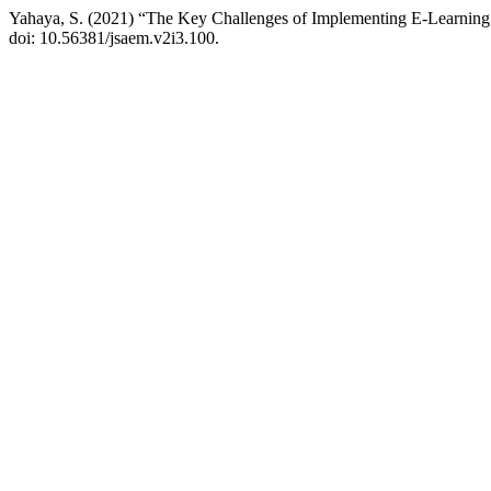
Yahaya, S. (2021) “The Key Challenges of Implementing E-Learning
doi: 10.56381/jsaem.v2i3.100.