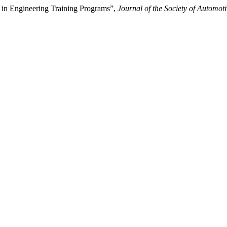
 in Engineering Training Programs”,
Journal of the Society of Automot