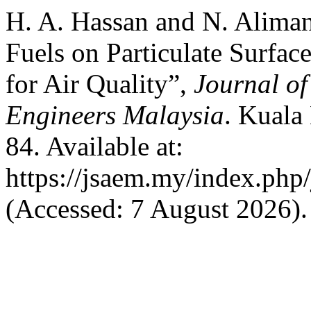
H. A. Hassan and N. Alima
Fuels on Particulate Surfa
for Air Quality”,
Journal of
Engineers Malaysia
. Kuala
84. Available at:
https://jsaem.my/index.php/
(Accessed: 7 August 2026).