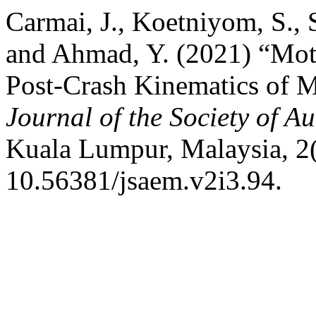
Carmai, J., Koetniyom, S.,
and Ahmad, Y. (2021) “Mot
Post-Crash Kinematics of Mo
Journal of the Society of 
Kuala Lumpur, Malaysia, 2(
10.56381/jsaem.v2i3.94.