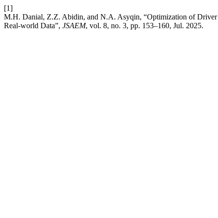
[1]
M.H. Danial, Z.Z. Abidin, and N.A. Asyqin, “Optimization of Drive
Real-world Data”,
JSAEM
, vol. 8, no. 3, pp. 153–160, Jul. 2025.