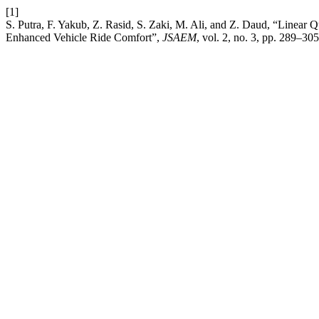
[1]
S. Putra, F. Yakub, Z. Rasid, S. Zaki, M. Ali, and Z. Daud, “Linear
Enhanced Vehicle Ride Comfort”,
JSAEM
, vol. 2, no. 3, pp. 289–30