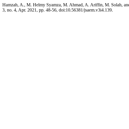
Hamzah, A., M. Helmy Syamza, M. Ahmad, A. Ariffin, M. Solah, an
3, no. 4, Apr. 2021, pp. 48-56, doi:10.56381/jsaem.v3i4.139.