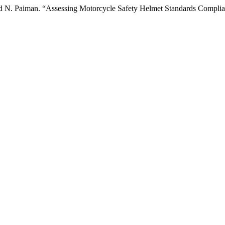
d N. Paiman. “Assessing Motorcycle Safety Helmet Standards Compli