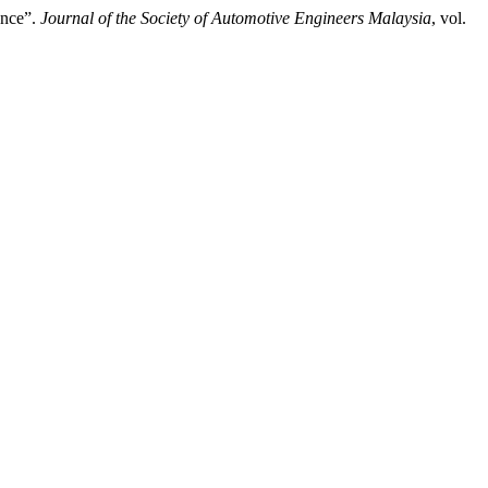
ance”.
Journal of the Society of Automotive Engineers Malaysia
, vol.