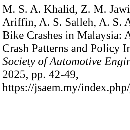
M. S. A. Khalid, Z. M. Jawi
Ariffin, A. S. Salleh, A. S.
Bike Crashes in Malaysia: 
Crash Patterns and Policy I
Society of Automotive Engi
2025, pp. 42-49,
https://jsaem.my/index.php/