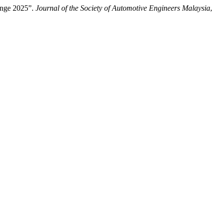
enge 2025”.
Journal of the Society of Automotive Engineers Malaysia
,