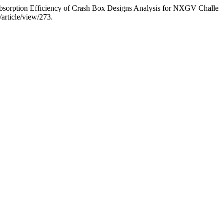
sorption Efficiency of Crash Box Designs Analysis for NXGV Chall
/article/view/273.