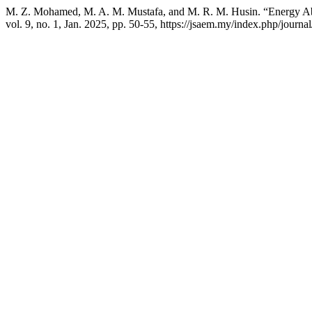
M. Z. Mohamed, M. A. M. Mustafa, and M. R. M. Husin. “Energy Ab
vol. 9, no. 1, Jan. 2025, pp. 50-55, https://jsaem.my/index.php/journal