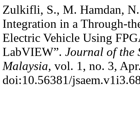
Zulkifli, S., M. Hamdan, N.
Integration in a Through-t
Electric Vehicle Using F
LabVIEW”.
Journal of the
Malaysia
, vol. 1, no. 3, Ap
doi:10.56381/jsaem.v1i3.68