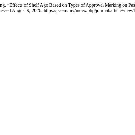
. “Effects of Shelf Age Based on Types of Approval Marking on Pas
essed August 9, 2026. https://jsaem.my/index.php/journal/article/view/