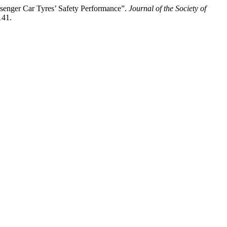
senger Car Tyres’ Safety Performance”.
Journal of the Society of
141.