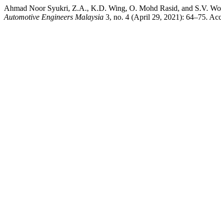
Ahmad Noor Syukri, Z.A., K.D. Wing, O. Mohd Rasid, and S.V. Wong
Automotive Engineers Malaysia
3, no. 4 (April 29, 2021): 64–75. Acc