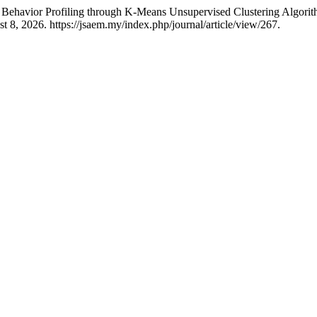
r Behavior Profiling through K-Means Unsupervised Clustering Algor
 8, 2026. https://jsaem.my/index.php/journal/article/view/267.