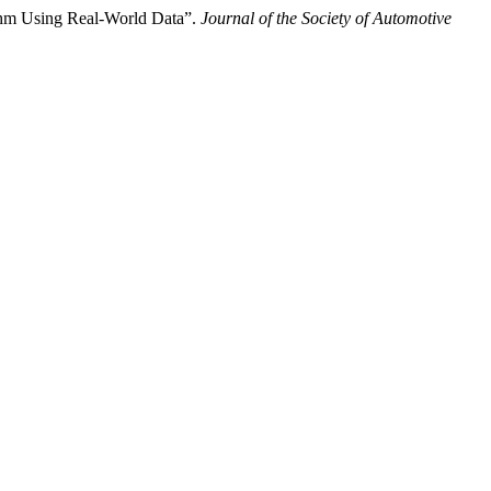
ithm Using Real-World Data”.
Journal of the Society of Automotive