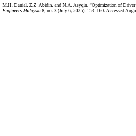
M.H. Danial, Z.Z. Abidin, and N.A. Asyqin. “Optimization of Drive
Engineers Malaysia
8, no. 3 (July 6, 2025): 153–160. Accessed August