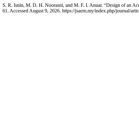
S. R. Isnin, M. D. H. Noorasni, and M. F. I. Anuar. “Design of an A
61. Accessed August 9, 2026. https://jsaem.my/index.php/journal/arti