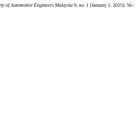
iety of Automotive Engineers Malaysia
9, no. 1 (January 1, 2025): 56–