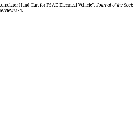
ccumulator Hand Cart for FSAE Electrical Vehicle”.
Journal of the Soc
cle/view/274.