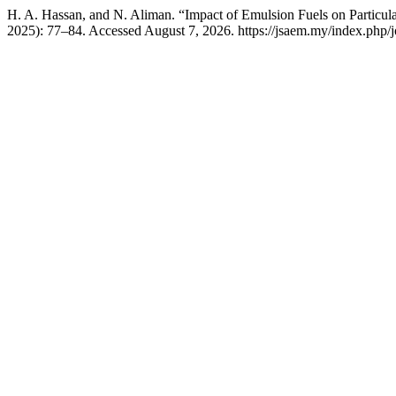
H. A. Hassan, and N. Aliman. “Impact of Emulsion Fuels on Particul
2025): 77–84. Accessed August 7, 2026. https://jsaem.my/index.php/jo