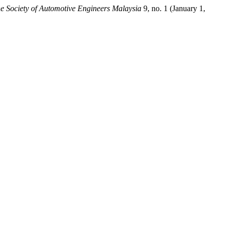
he Society of Automotive Engineers Malaysia
9, no. 1 (January 1,