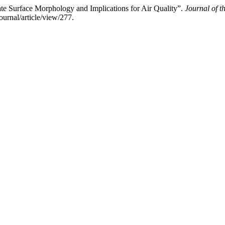
ate Surface Morphology and Implications for Air Quality”.
Journal of t
urnal/article/view/277.