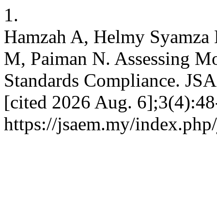
1.
Hamzah A, Helmy Syamza M
M, Paiman N. Assessing Mo
Standards Compliance. JSA
[cited 2026 Aug. 6];3(4):48
https://jsaem.my/index.php/