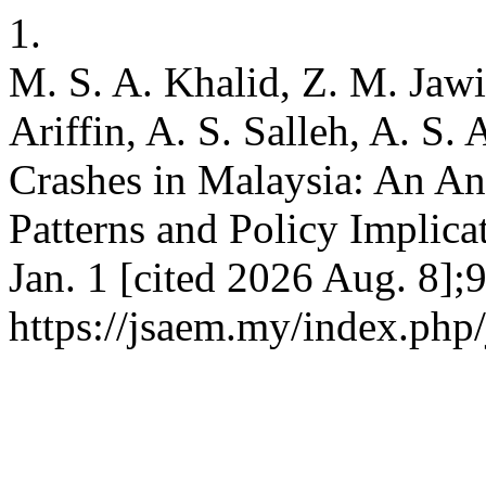
1.
M. S. A. Khalid, Z. M. Jawi
Ariffin, A. S. Salleh, A. S.
Crashes in Malaysia: An An
Patterns and Policy Implica
Jan. 1 [cited 2026 Aug. 8];
https://jsaem.my/index.php/