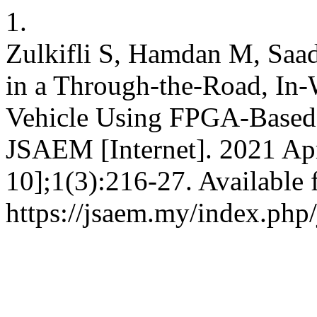
1.
Zulkifli S, Hamdan M, Saad
in a Through-the-Road, In-
Vehicle Using FPGA-Base
JSAEM [Internet]. 2021 Apr
10];1(3):216-27. Available 
https://jsaem.my/index.php/