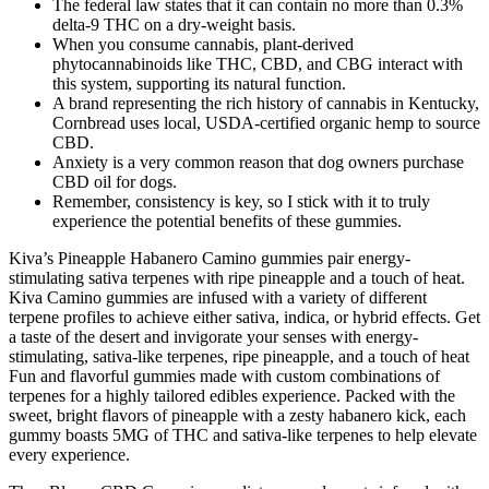
The federal law states that it can contain no more than 0.3%
delta-9 THC on a dry-weight basis.
When you consume cannabis, plant-derived
phytocannabinoids like THC, CBD, and CBG interact with
this system, supporting its natural function.
A brand representing the rich history of cannabis in Kentucky,
Cornbread uses local, USDA-certified organic hemp to source
CBD.
Anxiety is a very common reason that dog owners purchase
CBD oil for dogs.
Remember, consistency is key, so I stick with it to truly
experience the potential benefits of these gummies.
Kiva’s Pineapple Habanero Camino gummies pair energy-
stimulating sativa terpenes with ripe pineapple and a touch of heat.
Kiva Camino gummies are infused with a variety of different
terpene profiles to achieve either sativa, indica, or hybrid effects. Get
a taste of the desert and invigorate your senses with energy-
stimulating, sativa-like terpenes, ripe pineapple, and a touch of heat
Fun and flavorful gummies made with custom combinations of
terpenes for a highly tailored edibles experience. Packed with the
sweet, bright flavors of pineapple with a zesty habanero kick, each
gummy boasts 5MG of THC and sativa-like terpenes to help elevate
every experience.