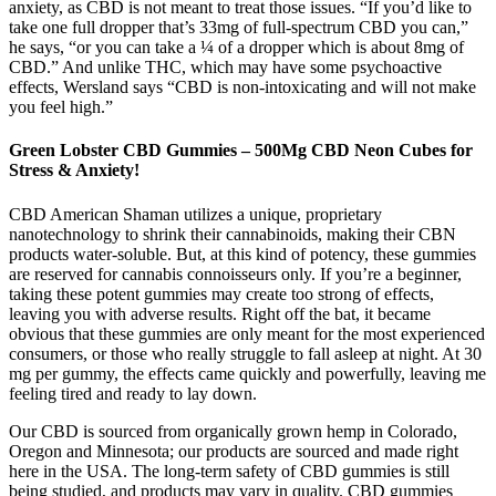
anxiety, as CBD is not meant to treat those issues. “If you’d like to
take one full dropper that’s 33mg of full-spectrum CBD you can,”
he says, “or you can take a ¼ of a dropper which is about 8mg of
CBD.” And unlike THC, which may have some psychoactive
effects, Wersland says “CBD is non-intoxicating and will not make
you feel high.”
Green Lobster CBD Gummies – 500Mg CBD Neon Cubes for
Stress & Anxiety!
CBD American Shaman utilizes a unique, proprietary
nanotechnology to shrink their cannabinoids, making their CBN
products water-soluble. But, at this kind of potency, these gummies
are reserved for cannabis connoisseurs only. If you’re a beginner,
taking these potent gummies may create too strong of effects,
leaving you with adverse results. Right off the bat, it became
obvious that these gummies are only meant for the most experienced
consumers, or those who really struggle to fall asleep at night. At 30
mg per gummy, the effects came quickly and powerfully, leaving me
feeling tired and ready to lay down.
Our CBD is sourced from organically grown hemp in Colorado,
Oregon and Minnesota; our products are sourced and made right
here in the USA. The long-term safety of CBD gummies is still
being studied, and products may vary in quality. CBD gummies