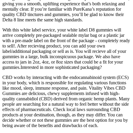
giving you a smooth, uplifting experience that’s both relaxing and
mentally clear. If you’re familiar with PureKana’s reputation for
quality CBD tinctures and gummies, you’ll be glad to know their
Delta 8 line meets the same high standards.
With this white label service, your white label D8 gummies will
arrive completely pre-packaged sealable mylar bag or a plastic jar
with a pre-made label on the front of the package - completely ready
to sell!. After recieving product, you can add your own
label/additional packaging or sell as is. You will recieve all of your
gummies in a large, bulk inconspicuous package. We also have
access to jars in 2oz, 4oz, or 8oz sizes that could be a fit for your
gummies.Interested in more sophisticated packaging?
CBD works by interacting with the endocannabinoid system (ECS)
in your body, which is responsible for regulating various functions
like mood, sleep, immune response, and pain. Vitality Vibes CBD
Gummies are delicious, chewy supplements infused with high-
quality cannabidiol (CBD) derived from organic hemp plants. Many
people are searching for a natural way to feel better without the side
effects of pharmaceuticals. Check local laws surrounding CBD
products at your destination, though, as they may differ. You can
decide whether or not these gummies are the best option for you by
being aware of the benefits and drawbacks of each.