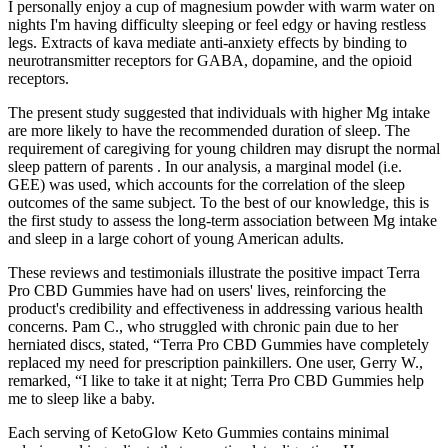
I personally enjoy a cup of magnesium powder with warm water on
nights I'm having difficulty sleeping or feel edgy or having restless
legs. Extracts of kava mediate anti-anxiety effects by binding to
neurotransmitter receptors for GABA, dopamine, and the opioid
receptors.
The present study suggested that individuals with higher Mg intake
are more likely to have the recommended duration of sleep. The
requirement of caregiving for young children may disrupt the normal
sleep pattern of parents . In our analysis, a marginal model (i.e.
GEE) was used, which accounts for the correlation of the sleep
outcomes of the same subject. To the best of our knowledge, this is
the first study to assess the long-term association between Mg intake
and sleep in a large cohort of young American adults.
These reviews and testimonials illustrate the positive impact Terra
Pro CBD Gummies have had on users' lives, reinforcing the
product's credibility and effectiveness in addressing various health
concerns. Pam C., who struggled with chronic pain due to her
herniated discs, stated, “Terra Pro CBD Gummies have completely
replaced my need for prescription painkillers. One user, Gerry W.,
remarked, “I like to take it at night; Terra Pro CBD Gummies help
me to sleep like a baby.
Each serving of KetoGlow Keto Gummies contains minimal