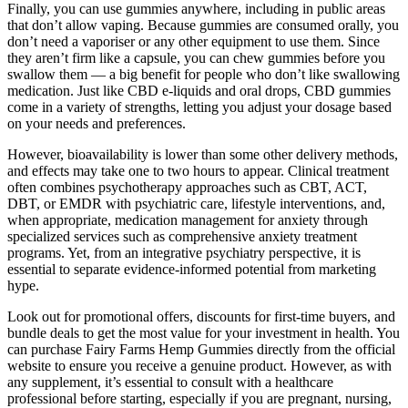
Finally, you can use gummies anywhere, including in public areas
that don’t allow vaping. Because gummies are consumed orally, you
don’t need a vaporiser or any other equipment to use them. Since
they aren’t firm like a capsule, you can chew gummies before you
swallow them — a big benefit for people who don’t like swallowing
medication. Just like CBD e-liquids and oral drops, CBD gummies
come in a variety of strengths, letting you adjust your dosage based
on your needs and preferences.
However, bioavailability is lower than some other delivery methods,
and effects may take one to two hours to appear. Clinical treatment
often combines psychotherapy approaches such as CBT, ACT,
DBT, or EMDR with psychiatric care, lifestyle interventions, and,
when appropriate, medication management for anxiety through
specialized services such as comprehensive anxiety treatment
programs. Yet, from an integrative psychiatry perspective, it is
essential to separate evidence-informed potential from marketing
hype.
Look out for promotional offers, discounts for first-time buyers, and
bundle deals to get the most value for your investment in health. You
can purchase Fairy Farms Hemp Gummies directly from the official
website to ensure you receive a genuine product. However, as with
any supplement, it’s essential to consult with a healthcare
professional before starting, especially if you are pregnant, nursing,