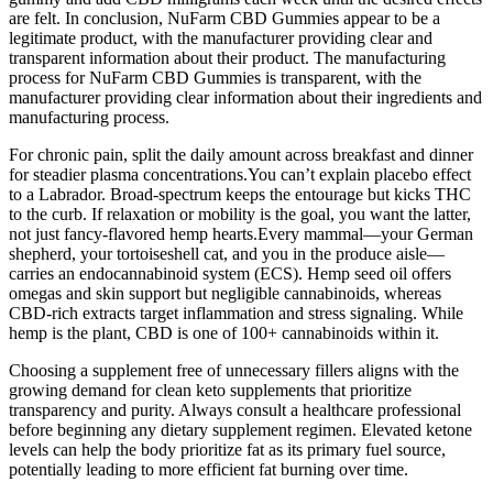
are felt. In conclusion, NuFarm CBD Gummies appear to be a
legitimate product, with the manufacturer providing clear and
transparent information about their product. The manufacturing
process for NuFarm CBD Gummies is transparent, with the
manufacturer providing clear information about their ingredients and
manufacturing process.
For chronic pain, split the daily amount across breakfast and dinner
for steadier plasma concentrations.You can’t explain placebo effect
to a Labrador. Broad-spectrum keeps the entourage but kicks THC
to the curb. If relaxation or mobility is the goal, you want the latter,
not just fancy-flavored hemp hearts.Every mammal—your German
shepherd, your tortoiseshell cat, and you in the produce aisle—
carries an endocannabinoid system (ECS). Hemp seed oil offers
omegas and skin support but negligible cannabinoids, whereas
CBD-rich extracts target inflammation and stress signaling. While
hemp is the plant, CBD is one of 100+ cannabinoids within it.
Choosing a supplement free of unnecessary fillers aligns with the
growing demand for clean keto supplements that prioritize
transparency and purity. Always consult a healthcare professional
before beginning any dietary supplement regimen. Elevated ketone
levels can help the body prioritize fat as its primary fuel source,
potentially leading to more efficient fat burning over time.