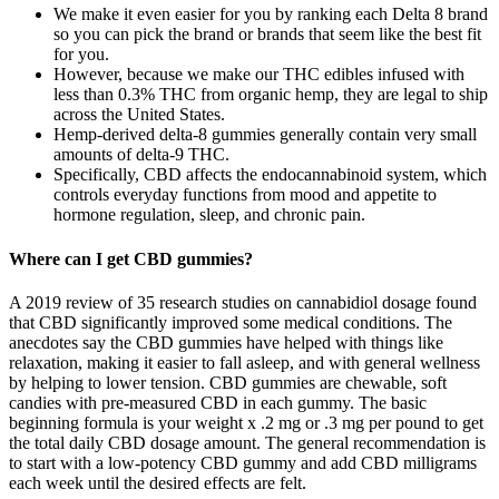
We make it even easier for you by ranking each Delta 8 brand
so you can pick the brand or brands that seem like the best fit
for you.
However, because we make our THC edibles infused with
less than 0.3% THC from organic hemp, they are legal to ship
across the United States.
Hemp-derived delta-8 gummies generally contain very small
amounts of delta-9 THC.
Specifically, CBD affects the endocannabinoid system, which
controls everyday functions from mood and appetite to
hormone regulation, sleep, and chronic pain.
Where can I get CBD gummies?
A 2019 review of 35 research studies on cannabidiol dosage found
that CBD significantly improved some medical conditions. The
anecdotes say the CBD gummies have helped with things like
relaxation, making it easier to fall asleep, and with general wellness
by helping to lower tension. CBD gummies are chewable, soft
candies with pre-measured CBD in each gummy. The basic
beginning formula is your weight x .2 mg or .3 mg per pound to get
the total daily CBD dosage amount. The general recommendation is
to start with a low-potency CBD gummy and add CBD milligrams
each week until the desired effects are felt.