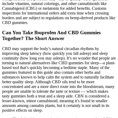
include vitamins, natural colorings, and other cannabinoids like
Cannabigerol (CBG) or melatonin for added benefits. Customs
inspections for international orders add extra time when crossing
borders and are subject to regulations on hemp-derived products like
CBD gummies.
Can You Take Ibuprofen And CBD Gummies
Together? The Short Answer
CBD may support the body’s natural circadian rhythms by
improving sleep latency (how quickly you fall asleep) and sleep
continuity (how long you stay asleep). It’s no wonder that people are
turning to natural alternatives like CBD gummies for sleep—a plant-
based tool that’s quickly becoming a bedtime staple. Many of the
gummies featured in this guide also contain other herbs and
substances known to help calm the system and to naturally facilitate
better quality sleep. Although CBD oils tend to be more
concentrated and are a more direct route into the bloodstream, many
people are unable to tolerate the taste or texture — which makes
tasty gummies both a treat and a sleep aide. CBN is considered a
lesser-known, minor cannabinoid, meaning it’s found in smaller
amounts among cannabis plants, but it certainly is not small in its
positive effects on sleep.