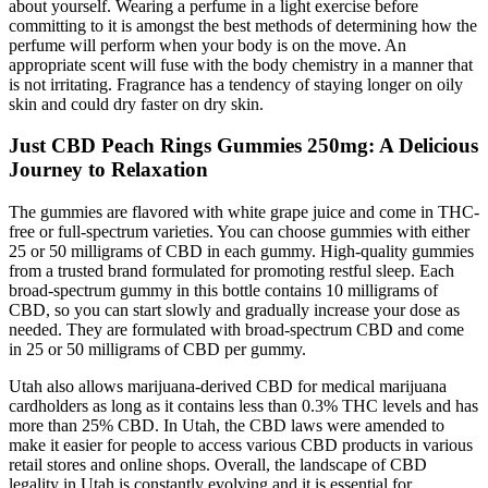
about yourself. Wearing a perfume in a light exercise before
committing to it is amongst the best methods of determining how the
perfume will perform when your body is on the move. An
appropriate scent will fuse with the body chemistry in a manner that
is not irritating. Fragrance has a tendency of staying longer on oily
skin and could dry faster on dry skin.
Just CBD Peach Rings Gummies 250mg: A Delicious
Journey to Relaxation
The gummies are flavored with white grape juice and come in THC-
free or full-spectrum varieties. You can choose gummies with either
25 or 50 milligrams of CBD in each gummy. High-quality gummies
from a trusted brand formulated for promoting restful sleep. Each
broad-spectrum gummy in this bottle contains 10 milligrams of
CBD, so you can start slowly and gradually increase your dose as
needed. They are formulated with broad-spectrum CBD and come
in 25 or 50 milligrams of CBD per gummy.
Utah also allows marijuana-derived CBD for medical marijuana
cardholders as long as it contains less than 0.3% THC levels and has
more than 25% CBD. In Utah, the CBD laws were amended to
make it easier for people to access various CBD products in various
retail stores and online shops. Overall, the landscape of CBD
legality in Utah is constantly evolving and it is essential for