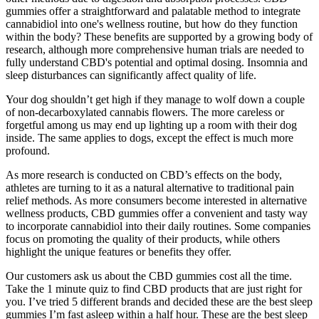
gummies offer a straightforward and palatable method to integrate
cannabidiol into one's wellness routine, but how do they function
within the body? These benefits are supported by a growing body of
research, although more comprehensive human trials are needed to
fully understand CBD's potential and optimal dosing. Insomnia and
sleep disturbances can significantly affect quality of life.
Your dog shouldn’t get high if they manage to wolf down a couple
of non-decarboxylated cannabis flowers. The more careless or
forgetful among us may end up lighting up a room with their dog
inside. The same applies to dogs, except the effect is much more
profound.
As more research is conducted on CBD’s effects on the body,
athletes are turning to it as a natural alternative to traditional pain
relief methods. As more consumers become interested in alternative
wellness products, CBD gummies offer a convenient and tasty way
to incorporate cannabidiol into their daily routines. Some companies
focus on promoting the quality of their products, while others
highlight the unique features or benefits they offer.
Our customers ask us about the CBD gummies cost all the time.
Take the 1 minute quiz to find CBD products that are just right for
you. I’ve tried 5 different brands and decided these are the best sleep
gummies I’m fast asleep within a half hour. These are the best sleep