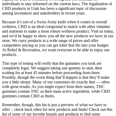
individuals to stay informed on the current laws. The legalization of
CBD products in Utah has been a significant topic of discussion
among lawmakers and stakeholders in recent years.
Because it’s sort of a Swiss Army knife when it comes to overall
wellness, CBD is an ideal compound to match with other vitamins
and nutrients to make a more robust wellness product. Visit us today,
and we'd be happy to show you all the new products we have in our
store. We carry products at a wide range of prices and offer
competitive pricing so you can get relief that fits into your budget.
At Relief & Recreation, we want everyone to be able to enjoy our
products.
This type of testing will verify that the gummies you took are
completely legal. We suggest taking one gummy to start, then
waiting for at least 45 minutes before proceeding from there.
Possibly, though the worst thing that’ll happen is that they’ll make
you a little sleepy. Many of our customers do exactly that — often
with great results. As you might expect from their names, THC
gummies contain THC as their main active ingredient, while CBD
gummies contain CBD as theirs.
Remember, though, this list is just a preview of what we have to
offer – check back often for new products and finds! Check out this
list of some of our favorite brands and products to find some