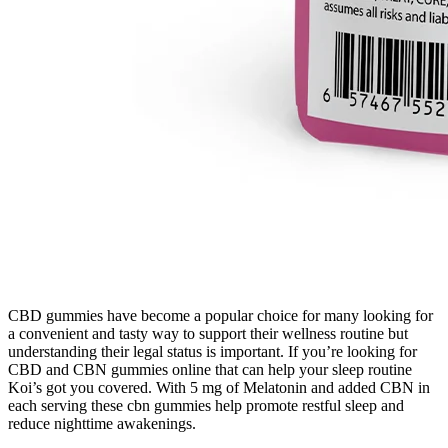
CBD gummies have become a popular choice for many looking for
a convenient and tasty way to support their wellness routine but
understanding their legal status is important. If you’re looking for
CBD and CBN gummies online that can help your sleep routine
Koi’s got you covered. With 5 mg of Melatonin and added CBN in
each serving these cbn gummies help promote restful sleep and
reduce nighttime awakenings.