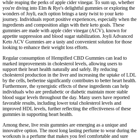
while reaping the perks of apple cider vinegar. To sum up, whether
you're diving into Elm & Rye's delightful gummies or exploring the
wonders of Joyli, each option brings a tasty twist to your keto
journey. Individuals report positive experiences, especially when the
ingredients and composition align with their keto goals. These
gummies are made with apple cider vinegar (ACV), known for
appetite suppression and blood sugar stabilization. Joyli Advanced
Keto ACV Gummies are a tasty and convenient solution for those
looking to enhance their weight loss efforts.
Regular consumption of Hempified CBD Gummies can lead to
marked improvements in cholesterol levels, allowing users to
support their heart health naturally and safely. By reducing
cholesterol production in the liver and increasing the uptake of LDL
by the cells, berberine significantly contributes to better heart health.
Furthermore, the synergistic effects of these ingredients can help
individuals who are prediabetic or diabetic maintain more stable
blood sugar levels throughout the day. Many users have reported
favorable results, including lower total cholesterol levels and
improved HDL levels, further reflecting the effectiveness of these
gummies in supporting heart health.
Among these, live resin gummies are emerging as a unique and
innovative option. The most long lasting perfume to wear during the
workouts is a perfume that makes you feel comfortable and sure