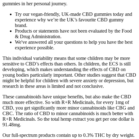
gummies in her personal journey.
Try our vegan-friendly, UK-made CBD gummies today and
experience why we’re the UK’s favourite CBD gummy
brand.
Products or statements have not been evaluated by the Food
& Drug Administration.
We've answered all your questions to help you have the best
experience possible.
This individual variability means that some children may be more
sensitive to CBD’s effects than others. In children, the ECS is still
developing, which makes understanding the effects of CBD on
young bodies particularly important. Other studies suggest that CBD
might be helpful for children with severe anxiety or depression, but
research in these areas is limited and not conclusive.
These cannabinoids have unique benefits, but also make the CBD
much more effective. So with R+R Medicinals, for every 1mg of
CBD, you get significantly more minor cannabinoids like CBG and
CBC. The ratio of CBD to minor cannabinoids is much better with
R+R Medicinals. So the total hemp extract you get per one dollar is
91.48mg.
Our full-spectrum products contain up to 0.3% THC by dry weight.