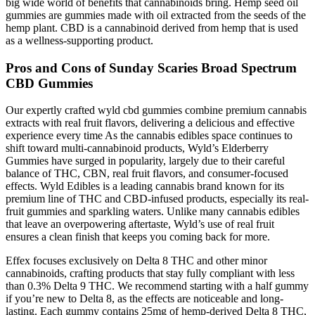
big wide world of benefits that cannabinoids bring. Hemp seed oil
gummies are gummies made with oil extracted from the seeds of the
hemp plant. CBD is a cannabinoid derived from hemp that is used
as a wellness-supporting product.
Pros and Cons of Sunday Scaries Broad Spectrum
CBD Gummies
Our expertly crafted wyld cbd gummies combine premium cannabis
extracts with real fruit flavors, delivering a delicious and effective
experience every time As the cannabis edibles space continues to
shift toward multi-cannabinoid products, Wyld’s Elderberry
Gummies have surged in popularity, largely due to their careful
balance of THC, CBN, real fruit flavors, and consumer-focused
effects. Wyld Edibles is a leading cannabis brand known for its
premium line of THC and CBD-infused products, especially its real-
fruit gummies and sparkling waters. Unlike many cannabis edibles
that leave an overpowering aftertaste, Wyld’s use of real fruit
ensures a clean finish that keeps you coming back for more.
Effex focuses exclusively on Delta 8 THC and other minor
cannabinoids, crafting products that stay fully compliant with less
than 0.3% Delta 9 THC. We recommend starting with a half gummy
if you’re new to Delta 8, as the effects are noticeable and long-
lasting. Each gummy contains 25mg of hemp-derived Delta 8 THC,