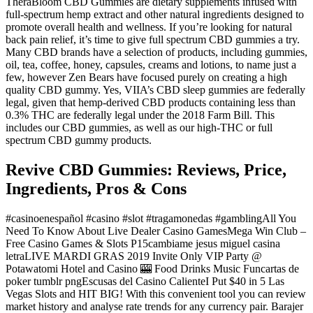
TheraBloom CBD Gummies are dietary supplements infused with
full-spectrum hemp extract and other natural ingredients designed to
promote overall health and wellness. If you’re looking for natural
back pain relief, it’s time to give full spectrum CBD gummies a try.
Many CBD brands have a selection of products, including gummies,
oil, tea, coffee, honey, capsules, creams and lotions, to name just a
few, however Zen Bears have focused purely on creating a high
quality CBD gummy. Yes, VIIA’s CBD sleep gummies are federally
legal, given that hemp-derived CBD products containing less than
0.3% THC are federally legal under the 2018 Farm Bill. This
includes our CBD gummies, as well as our high-THC or full
spectrum CBD gummy products.
Revive CBD Gummies: Reviews, Price,
Ingredients, Pros & Cons
#casinoenespañol #casino #slot #tragamonedas #gamblingAll You
Need To Know About Live Dealer Casino GamesMega Win Club –
Free Casino Games & Slots P15cambiame jesus miguel casina
letraLIVE MARDI GRAS 2019 Invite Only VIP Party @
Potawatomi Hotel and Casino 🎰 Food Drinks Music Funcartas de
poker tumblr pngEscusas del Casino CalienteI Put $40 in 5 Las
Vegas Slots and HIT BIG! With this convenient tool you can review
market history and analyse rate trends for any currency pair. Barajer