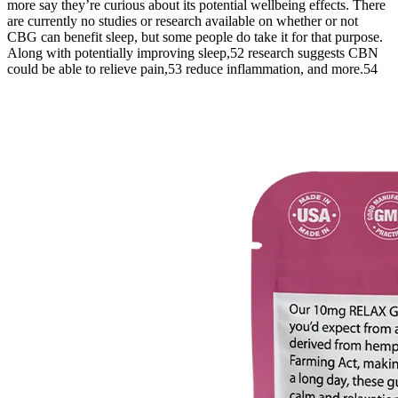
more say they’re curious about its potential wellbeing effects. There
are currently no studies or research available on whether or not
CBG can benefit sleep, but some people do take it for that purpose.
Along with potentially improving sleep,52 research suggests CBN
could be able to relieve pain,53 reduce inflammation, and more.54