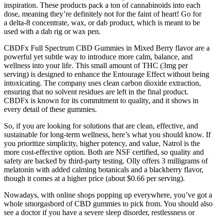
inspiration. These products pack a ton of cannabinoids into each
dose, meaning they’re definitely not for the faint of heart! Go for
a delta-8 concentrate, wax, or dab product, which is meant to be
used with a dab rig or wax pen.
CBDFx Full Spectrum CBD Gummies in Mixed Berry flavor are a
powerful yet subtle way to introduce more calm, balance, and
wellness into your life. This small amount of THC (3mg per
serving) is designed to enhance the Entourage Effect without being
intoxicating. The company uses clean carbon dioxide extraction,
ensuring that no solvent residues are left in the final product.
CBDFx is known for its commitment to quality, and it shows in
every detail of these gummies.
So, if you are looking for solutions that are clean, effective, and
sustainable for long-term wellness, here’s what you should know. If
you prioritize simplicity, higher potency, and value, Natrol is the
more cost-effective option. Both are NSF certified, so quality and
safety are backed by third-party testing. Olly offers 3 milligrams of
melatonin with added calming botanicals and a blackberry flavor,
though it comes at a higher price (about $0.66 per serving).
Nowadays, with online shops popping up everywhere, you’ve got a
whole smorgasbord of CBD gummies to pick from. You should also
see a doctor if you have a severe sleep disorder, restlessness or