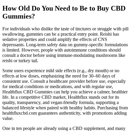
How Old Do You Need to Be to Buy CBD
Gummies?
For individuals who dislike the taste of tinctures or struggle with pill
swallowing, gummies can be a practical entry point. Reishi has
sedative properties and could amplify the effects of CNS
depressants. Long-term safety data on gummy-specific formulations
is limited. However, people with autoimmune conditions should
consult a doctor before using immune-modulating mushrooms like
reishi or turkey tail.
Some users experience mild side effects (e.g., dry mouth) or no
effects at low doses, emphasizing the need for 30–60 days of
consistent use. Consult a healthcare provider before use, especially
for medical conditions or medications, and with regular use,
Healthflux CBD Gummies can help you achieve a calmer, healthier
life. In a competitive CBD market, Healthflux stands out for its
quality, transparency, and vegan-friendly formula, supporting a
balanced lifestyle when paired with healthy habits. Purchasing from
healthfluxcbd.com guarantees authenticity, with promotions adding
value.
One in ten people are already using a CBD supplement, and many