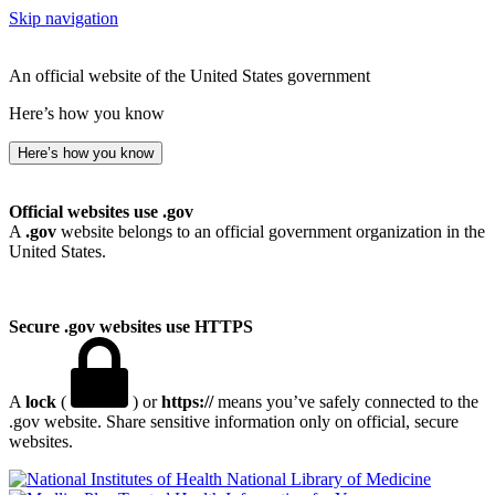
Skip navigation
An official website of the United States government
Here’s how you know
Here’s how you know
Official websites use .gov
A
.gov
website belongs to an official government organization in the
United States.
Secure .gov websites use HTTPS
A
lock
(
) or
https://
means you’ve safely connected to the
.gov website. Share sensitive information only on official, secure
websites.
National Library of Medicine