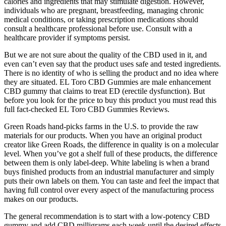
calories and ingredients that may stimulate digestion. However,
individuals who are pregnant, breastfeeding, managing chronic
medical conditions, or taking prescription medications should
consult a healthcare professional before use. Consult with a
healthcare provider if symptoms persist.
But we are not sure about the quality of the CBD used in it, and
even can’t even say that the product uses safe and tested ingredients.
There is no identity of who is selling the product and no idea where
they are situated. EL Toro CBD Gummies are male enhancement
CBD gummy that claims to treat ED (erectile dysfunction). But
before you look for the price to buy this product you must read this
full fact-checked EL Toro CBD Gummies Reviews.
Green Roads hand-picks farms in the U.S. to provide the raw
materials for our products. When you have an original product
creator like Green Roads, the difference in quality is on a molecular
level. When you’ve got a shelf full of these products, the difference
between them is only label-deep. White labeling is when a brand
buys finished products from an industrial manufacturer and simply
puts their own labels on them. You can taste and feel the impact that
having full control over every aspect of the manufacturing process
makes on our products.
The general recommendation is to start with a low-potency CBD
gummy and add CBD milligrams each week until the desired effects