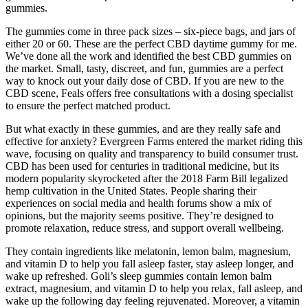
gummies.
The gummies come in three pack sizes – six-piece bags, and jars of
either 20 or 60. These are the perfect CBD daytime gummy for me.
We’ve done all the work and identified the best CBD gummies on
the market. Small, tasty, discreet, and fun, gummies are a perfect
way to knock out your daily dose of CBD. If you are new to the
CBD scene, Feals offers free consultations with a dosing specialist
to ensure the perfect matched product.
But what exactly in these gummies, and are they really safe and
effective for anxiety? Evergreen Farms entered the market riding this
wave, focusing on quality and transparency to build consumer trust.
CBD has been used for centuries in traditional medicine, but its
modern popularity skyrocketed after the 2018 Farm Bill legalized
hemp cultivation in the United States. People sharing their
experiences on social media and health forums show a mix of
opinions, but the majority seems positive. They’re designed to
promote relaxation, reduce stress, and support overall wellbeing.
They contain ingredients like melatonin, lemon balm, magnesium,
and vitamin D to help you fall asleep faster, stay asleep longer, and
wake up refreshed. Goli’s sleep gummies contain lemon balm
extract, magnesium, and vitamin D to help you relax, fall asleep, and
wake up the following day feeling rejuvenated. Moreover, a vitamin