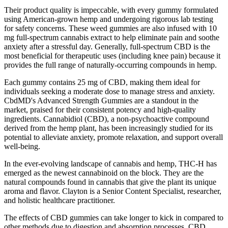
Their product quality is impeccable, with every gummy formulated
using American-grown hemp and undergoing rigorous lab testing
for safety concerns. These weed gummies are also infused with 10
mg full-spectrum cannabis extract to help eliminate pain and soothe
anxiety after a stressful day. Generally, full-spectrum CBD is the
most beneficial for therapeutic uses (including knee pain) because it
provides the full range of naturally-occurring compounds in hemp.
Each gummy contains 25 mg of CBD, making them ideal for
individuals seeking a moderate dose to manage stress and anxiety.
CbdMD's Advanced Strength Gummies are a standout in the
market, praised for their consistent potency and high-quality
ingredients. Cannabidiol (CBD), a non-psychoactive compound
derived from the hemp plant, has been increasingly studied for its
potential to alleviate anxiety, promote relaxation, and support overall
well-being.
In the ever-evolving landscape of cannabis and hemp, THC-H has
emerged as the newest cannabinoid on the block. They are the
natural compounds found in cannabis that give the plant its unique
aroma and flavor. Clayton is a Senior Content Specialist, researcher,
and holistic healthcare practitioner.
The effects of CBD gummies can take longer to kick in compared to
other methods due to digestion and absorption processes. CBD