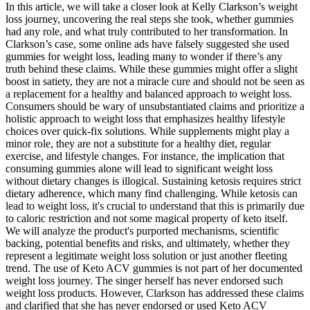
In this article, we will take a closer look at Kelly Clarkson’s weight
loss journey, uncovering the real steps she took, whether gummies
had any role, and what truly contributed to her transformation. In
Clarkson’s case, some online ads have falsely suggested she used
gummies for weight loss, leading many to wonder if there’s any
truth behind these claims. While these gummies might offer a slight
boost in satiety, they are not a miracle cure and should not be seen as
a replacement for a healthy and balanced approach to weight loss.
Consumers should be wary of unsubstantiated claims and prioritize a
holistic approach to weight loss that emphasizes healthy lifestyle
choices over quick-fix solutions. While supplements might play a
minor role, they are not a substitute for a healthy diet, regular
exercise, and lifestyle changes. For instance, the implication that
consuming gummies alone will lead to significant weight loss
without dietary changes is illogical. Sustaining ketosis requires strict
dietary adherence, which many find challenging. While ketosis can
lead to weight loss, it's crucial to understand that this is primarily due
to caloric restriction and not some magical property of keto itself.
We will analyze the product's purported mechanisms, scientific
backing, potential benefits and risks, and ultimately, whether they
represent a legitimate weight loss solution or just another fleeting
trend. The use of Keto ACV gummies is not part of her documented
weight loss journey. The singer herself has never endorsed such
weight loss products. However, Clarkson has addressed these claims
and clarified that she has never endorsed or used Keto ACV