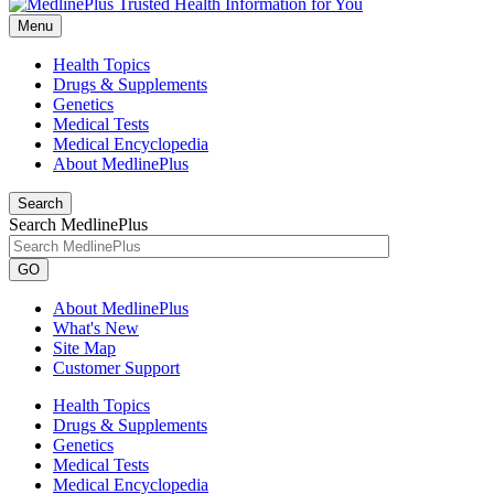
Menu
Health Topics
Drugs & Supplements
Genetics
Medical Tests
Medical Encyclopedia
About MedlinePlus
Search
Search MedlinePlus
GO
About MedlinePlus
What's New
Site Map
Customer Support
Health Topics
Drugs & Supplements
Genetics
Medical Tests
Medical Encyclopedia