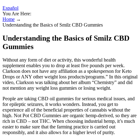
Español
You Are Here:
Home
→
Understanding the Basics of Smilz CBD Gummies
Understanding the Basics of Smilz CBD
Gummies
Without any form of diet or activity, this wonderful health
supplement enables you to drop at least five pounds per week.
Clarkson does not have any affiliation as a spokesperson for Keto
Drops or ANY other weight loss products/programs.” In this original
video, Clarkson was talking about her album “Chemistry” and did
not mention any weight loss gummies or losing weight.
People are taking CBD oil gummies for serious medical issues, and
for epileptic seizures, it works wonders. Instead, you get to
experience all of the beneficial properties of cannabis without the
high. Not Pot CBD Gummies are organic hemp-derived, so they are
rich in CBD – not THC. When choosing industrial hemp, it’s much
easier to make sure that the farming practice is carried out
responsibly, and it also allows for a higher level of purity.