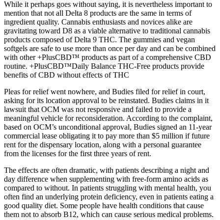
While it perhaps goes without saying, it is nevertheless important to
mention that not all Delta 8 products are the same in terms of
ingredient quality. Cannabis enthusiasts and novices alike are
gravitating toward D8 as a viable alternative to traditional cannabis
products composed of Delta 9 THC. The gummies and vegan
softgels are safe to use more than once per day and can be combined
with other +PlusCBD™ products as part of a comprehensive CBD
routine. +PlusCBD™Daily Balance THC-Free products provide
benefits of CBD without effects of THC
Pleas for relief went nowhere, and Budies filed for relief in court,
asking for its location approval to be reinstated. Budies claims in it
lawsuit that OCM was not responsive and failed to provide a
meaningful vehicle for reconsideration. According to the complaint,
based on OCM’s unconditional approval, Budies signed an 11-year
commercial lease obligating it to pay more than $5 million if future
rent for the dispensary location, along with a personal guarantee
from the licenses for the first three years of rent.
The effects are often dramatic, with patients describing a night and
day difference when supplementing with free-form amino acids as
compared to without. In patients struggling with mental health, you
often find an underlying protein deficiency, even in patients eating a
good quality diet. Some people have health conditions that cause
them not to absorb B12, which can cause serious medical problems.