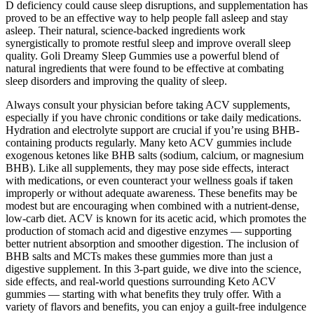
D deficiency could cause sleep disruptions, and supplementation has
proved to be an effective way to help people fall asleep and stay
asleep. Their natural, science-backed ingredients work
synergistically to promote restful sleep and improve overall sleep
quality. Goli Dreamy Sleep Gummies use a powerful blend of
natural ingredients that were found to be effective at combating
sleep disorders and improving the quality of sleep.
Always consult your physician before taking ACV supplements,
especially if you have chronic conditions or take daily medications.
Hydration and electrolyte support are crucial if you’re using BHB-
containing products regularly. Many keto ACV gummies include
exogenous ketones like BHB salts (sodium, calcium, or magnesium
BHB). Like all supplements, they may pose side effects, interact
with medications, or even counteract your wellness goals if taken
improperly or without adequate awareness. These benefits may be
modest but are encouraging when combined with a nutrient-dense,
low-carb diet. ACV is known for its acetic acid, which promotes the
production of stomach acid and digestive enzymes — supporting
better nutrient absorption and smoother digestion. The inclusion of
BHB salts and MCTs makes these gummies more than just a
digestive supplement. In this 3-part guide, we dive into the science,
side effects, and real-world questions surrounding Keto ACV
gummies — starting with what benefits they truly offer. With a
variety of flavors and benefits, you can enjoy a guilt-free indulgence