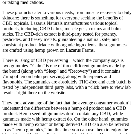
or taking medications.
These products cater to various needs, from muscle recovery to daily
skincare; there is something for everyone seeking the benefits of
CBD topicals. Lazarus Naturals manufactures various topical
products, including CBD balms, muscle gels, creams and balm
sticks. The CBD-rich extract is third-party tested for potency,
pesticides, and heavy metals, guaranteeing a natural, safe, and
consistent product. Made with organic ingredients, these gummies
are crafted using hemp grown on Lazarus Farms.
There is 10mg of CBD per serving – which the company says is
two gummies. “Calm” is one of three different gummies made by
the brand (along with “Sleep” and “Recovery”) and it contains
75mg of lemon balm per serving, along with terpenes and
flavonoids. The gummies are absolutely THC-free and each batch is
tested by independent third-party labs, with a “click here to view lab
results” right there on the website.
They took advantage of the fact that the average consumer wouldn’t
understand the difference between a hemp oil product and a CBD
product. Hemp seed oil gummies don’t contain any CBD, while
gummies made with hemp extract do. On the other hand, gummies
made with hemp extract or hemp-derived CBD can also be referred
to as “hemp gummies,” but this time you can use them to enjoy the