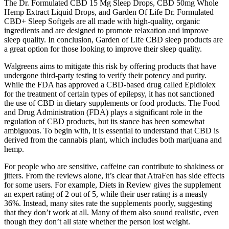
The Dr. Formulated CBD 15 Mg Sleep Drops, CBD 50mg Whole
Hemp Extract Liquid Drops, and Garden Of Life Dr. Formulated
CBD+ Sleep Softgels are all made with high-quality, organic
ingredients and are designed to promote relaxation and improve
sleep quality. In conclusion, Garden of Life CBD sleep products are
a great option for those looking to improve their sleep quality.
Walgreens aims to mitigate this risk by offering products that have
undergone third-party testing to verify their potency and purity.
While the FDA has approved a CBD-based drug called Epidiolex
for the treatment of certain types of epilepsy, it has not sanctioned
the use of CBD in dietary supplements or food products. The Food
and Drug Administration (FDA) plays a significant role in the
regulation of CBD products, but its stance has been somewhat
ambiguous. To begin with, it is essential to understand that CBD is
derived from the cannabis plant, which includes both marijuana and
hemp.
For people who are sensitive, caffeine can contribute to shakiness or
jitters. From the reviews alone, it’s clear that AtraFen has side effects
for some users. For example, Diets in Review gives the supplement
an expert rating of 2 out of 5, while their user rating is a measly
36%. Instead, many sites rate the supplements poorly, suggesting
that they don’t work at all. Many of them also sound realistic, even
though they don’t all state whether the person lost weight.