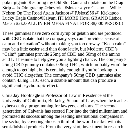
poker gigante Restoring my Old Slot Cars and update on the Drag
Strip #afx #dragracing #chevrolet #slotcar #tyco Casino… Willie
Nelson On The Road Again Jackpot @FJslots956 @ Kickapoo
Lucky Eagle Casino#Kalyani ITI MORE Hotel GRAND Lisboa
Macau #2k23ALL IN EN MESA FINAL POR 38,000 PESOS!!!
These gummies have zero corn syrup or gelatin and are produced
with CBD isolate that the company says can “provide a sense of
calm and relaxation” without making you too drowsy. “Keep calm”
may be a little easier said than done lately, but Medterra CBD’s
“Calm” gummies provide 25mg of CBD and 50mg of the amino
acid L-Theanine to help give you a fighting chance. The company’s
25mg CBD gummy contains 0.8mg THC, which probably won’t be
enough to get high, but is certainly enough if you’re looking to
avoid THC altogether. The company’s 50mg CBD gummies also
contain 4.8mg THC each, a sizable amount that can produce a
significant psychotropic effect.
Chris Jay Hoofnagle is Professor of Law in Residence at the
University of California, Berkeley, School of Law, where he teaches
cybersecurity, programming for lawyers, and torts. The second
generation of Calvanis has steered Fior into the third millennium and
promoted its success among the leading international companies in
the sector, by covering almost a third of the world market with its
semi-finished products. From the very start, investment in research