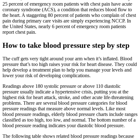
25 percent of emergency room patients with chest pain have acute
coronary syndrome (ACS), a condition that reduces blood flow to
the heart. A staggering 80 percent of patients who complain of chest
pain during primary care visits are simply experiencing NCCP. In
the United States, nearly 6 percent of emergency room patients
report chest pain.
How to take blood pressure step by step
The cuff gets very tight around your arm when it’s inflated. Blood
pressure that’s too high raises your risk for heart disease. They could
help develop a treatment plan to help you manage your levels and
lower your risk of developing complications.
Readings above 180 systolic pressure or above 110 diastolic
pressure usually indicate a hypertensive crisis, putting you at the
highest risk for heart attack, stroke, and other acute life-threatening
problems. There are several blood pressure categories for blood
pressure readings that measure above normal levels. Like most
blood pressure readings, elderly blood pressure charts include ranges
classified as too high, too low, and normal. The bottom number of a
blood pressure reading indicates your diastolic blood pressure.
The following table shows related blood pressure readings because