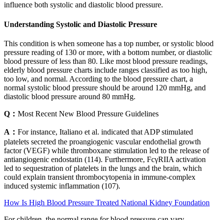
influence both systolic and diastolic blood pressure.
Understanding Systolic and Diastolic Pressure
This condition is when someone has a top number, or systolic blood
pressure reading of 130 or more, with a bottom number, or diastolic
blood pressure of less than 80. Like most blood pressure readings,
elderly blood pressure charts include ranges classified as too high,
too low, and normal. According to the blood pressure chart, a
normal systolic blood pressure should be around 120 mmHg, and
diastolic blood pressure around 80 mmHg.
Q：
Most Recent New Blood Pressure Guidelines
A：
For instance, Italiano et al. indicated that ADP stimulated
platelets secreted the proangiogenic vascular endothelial growth
factor (VEGF) while thromboxane stimulation led to the release of
antiangiogenic endostatin (114). Furthermore, FcγRIIA activation
led to sequestration of platelets in the lungs and the brain, which
could explain transient thrombocytopenia in immune-complex
induced systemic inflammation (107).
How Is High Blood Pressure Treated National Kidney Foundation
For children, the normal range for blood pressure can vary