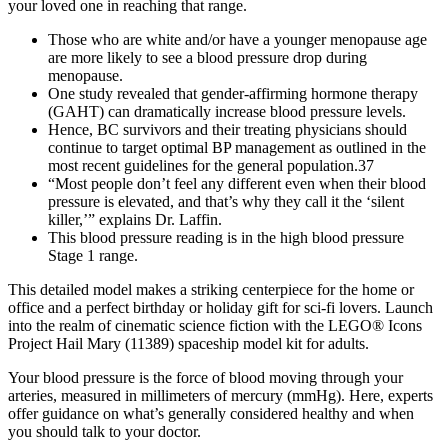
your loved one in reaching that range.
Those who are white and/or have a younger menopause age
are more likely to see a blood pressure drop during
menopause.
One study revealed that gender-affirming hormone therapy
(GAHT) can dramatically increase blood pressure levels.
Hence, BC survivors and their treating physicians should
continue to target optimal BP management as outlined in the
most recent guidelines for the general population.37
“Most people don’t feel any different even when their blood
pressure is elevated, and that’s why they call it the ‘silent
killer,’” explains Dr. Laffin.
This blood pressure reading is in the high blood pressure
Stage 1 range.
This detailed model makes a striking centerpiece for the home or
office and a perfect birthday or holiday gift for sci-fi lovers. Launch
into the realm of cinematic science fiction with the LEGO® Icons
Project Hail Mary (11389) spaceship model kit for adults.
Your blood pressure is the force of blood moving through your
arteries, measured in millimeters of mercury (mmHg). Here, experts
offer guidance on what’s generally considered healthy and when
you should talk to your doctor.