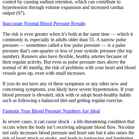
control by causing sodium retention, which can contribute to
hypertension through volume expansion and increased cardiac
output (97).
Inaccurate Normal Blood Pressure Results
The risk is even greater when it’s both at the same time — which it
commonly is, especially in adults older than 55. A narrow pulse
pressure — sometimes called a low pulse pressure — is a pulse
pressure that’s one-quarter or less of your systolic pressure (the top
number). Runners also have flexible, healthy arteries because of
their regular activity. But even as pulse pressure rises above the
normal of 40 mmHg, the risk of problems with your heart and blood
vessels goes up, even with small increases.
If you do not have any of these symptoms or any other new and
concerning symptoms, you likely have severe hypertension. If your
blood pressure is elevated, stick with or adopt heart-healthy habits
such as following a balanced diet and getting regular exercise.
Fantastic Your Blood Pressure Numbers Are Ideal
In severe cases, it can cause shock - a life-threatening condition that
occurs when the body isn’t receiving adequate blood flow. Nicotine
not only increases blood pressure and heart rate but it also raises the
risk of heart attack or stroke, and leads to narrowing and hardening