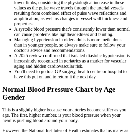
lower limbs, considering the physiological increase in these
values as the pulse wave travels through the arterial vessels,
resulting from combined effect of pulse wave reflections and
amplification, as well as changes in vessel wall thickness and
properties.
A systolic blood pressure that’s consistently lower than normal
can cause problems like lightheadedness and fainting.
Managing hypertension in older adults is more meticulous
than in younger people, so always make sure to follow your
doctor’s advice and recommendations.
A 2025 review confirmed that isolated diastolic hypotension is
increasingly recognized in geriatrics as a marker for vascular
aging and hidden cardiovascular risk.
You'll need to go to a GP surgery, health centre or hospital to
have this put on and to return it the next day.
Normal Blood Pressure Chart by Age
Gender
This is a slightly higher because your arteries become stiffer as you
age. The first, higher number, is your blood pressure when your
heart is pushing blood around your body.
However, the National Institutes of Health estimates that as many as