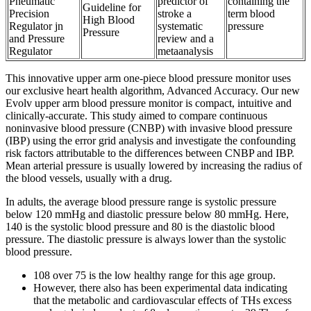
Pneumatic
predictor of
containing the
Guideline for
Precision
stroke a
term blood
High Blood
Regulator jn
systematic
pressure
Pressure
and Pressure
review and a
Regulator
metaanalysis
This innovative upper arm one-piece blood pressure monitor uses
our exclusive heart health algorithm, Advanced Accuracy. Our new
Evolv upper arm blood pressure monitor is compact, intuitive and
clinically-accurate. This study aimed to compare continuous
noninvasive blood pressure (CNBP) with invasive blood pressure
(IBP) using the error grid analysis and investigate the confounding
risk factors attributable to the differences between CNBP and IBP.
Mean arterial pressure is usually lowered by increasing the radius of
the blood vessels, usually with a drug.
In adults, the average blood pressure range is systolic pressure
below 120 mmHg and diastolic pressure below 80 mmHg. Here,
140 is the systolic blood pressure and 80 is the diastolic blood
pressure. The diastolic pressure is always lower than the systolic
blood pressure.
108 over 75 is the low healthy range for this age group.
However, there also has been experimental data indicating
that the metabolic and cardiovascular effects of THs excess