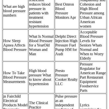
reduces blood
Best Omron
Cohesion and
What are high
pressure in
Blood
High Blood
blood pressure
patients with
Pressure
Pressure among
numbers
treatment
Monitors Apr
Urban African
resistant
American
hypertension
women
Acceptable
What Is Normal
Delphi Direct
Blood Pressure
How Sleep
Blood Pressure
Injection High
Levels for
Apnea Affects
for a YearOld
Pressure Fuel
Seniors Whats
Blood Pressure
Woman and
Pump HM for
Normal and
Man
Audi
When to Worry
Elderly
Pressure
Regulator for
High blood
Presto
How To Take
American Range
pressure What
Pressure
Blood Pressure
Part Restaurant
to know about
Cooker Realty
Measurements
Equipment
hypertension
LLC
Foodservice
Parts
jn Fairchild
Pulse pressure
Electrical
as an
The Clinical
Products Model
independent
Lyrics
Practice