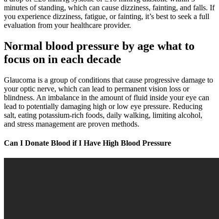
minutes of standing, which can cause dizziness, fainting, and falls. If
you experience dizziness, fatigue, or fainting, it’s best to seek a full
evaluation from your healthcare provider.
Normal blood pressure by age what to
focus on in each decade
Glaucoma is a group of conditions that cause progressive damage to
your optic nerve, which can lead to permanent vision loss or
blindness. An imbalance in the amount of fluid inside your eye can
lead to potentially damaging high or low eye pressure. Reducing
salt, eating potassium-rich foods, daily walking, limiting alcohol,
and stress management are proven methods.
Can I Donate Blood if I Have High Blood Pressure