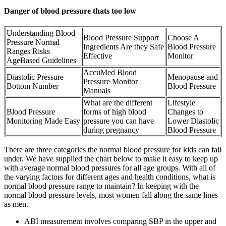
Danger of blood pressure thats too low
Understanding Blood
Blood Pressure Support
Choose A
Pressure Normal
Ingredients Are they Safe
Blood Pressure
Ranges Risks
Effective
Monitor
AgeBased Guidelines
AccuMed Blood
Diastolic Pressure
Menopause and
Pressure Monitor
Bottom Number
Blood Pressure
Manuals
What are the different
Lifestyle
Blood Pressure
forms of high blood
Changes to
Monitoring Made Easy
pressure you can have
Lower Diastolic
during pregnancy
Blood Pressure
There are three categories the normal blood pressure for kids can fall
under. We have supplied the chart below to make it easy to keep up
with average normal blood pressures for all age groups. With all of
the varying factors for different ages and health conditions, what is
normal blood pressure range to maintain? In keeping with the
normal blood pressure levels, most women fall along the same lines
as men.
ABI measurement involves comparing SBP in the upper and