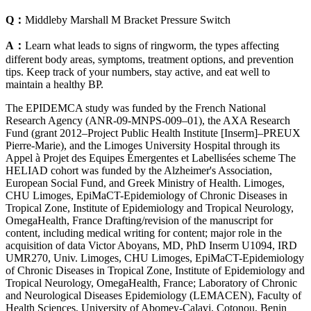
Q：
Middleby Marshall M Bracket Pressure Switch
A：
Learn what leads to signs of ringworm, the types affecting
different body areas, symptoms, treatment options, and prevention
tips. Keep track of your numbers, stay active, and eat well to
maintain a healthy BP.
The EPIDEMCA study was funded by the French National
Research Agency (ANR-09-MNPS-009–01), the AXA Research
Fund (grant 2012–Project Public Health Institute [Inserm]–PREUX
Pierre-Marie), and the Limoges University Hospital through its
Appel à Projet des Equipes Émergentes et Labellisées scheme The
HELIAD cohort was funded by the Alzheimer's Association,
European Social Fund, and Greek Ministry of Health. Limoges,
CHU Limoges, EpiMaCT-Epidemiology of Chronic Diseases in
Tropical Zone, Institute of Epidemiology and Tropical Neurology,
OmegaHealth, France Drafting/revision of the manuscript for
content, including medical writing for content; major role in the
acquisition of data Victor Aboyans, MD, PhD Inserm U1094, IRD
UMR270, Univ. Limoges, CHU Limoges, EpiMaCT-Epidemiology
of Chronic Diseases in Tropical Zone, Institute of Epidemiology and
Tropical Neurology, OmegaHealth, France; Laboratory of Chronic
and Neurological Diseases Epidemiology (LEMACEN), Faculty of
Health Sciences, University of Abomey-Calavi, Cotonou, Benin