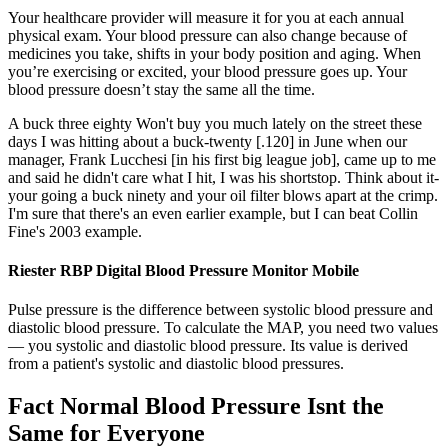
Your healthcare provider will measure it for you at each annual
physical exam. Your blood pressure can also change because of
medicines you take, shifts in your body position and aging. When
you’re exercising or excited, your blood pressure goes up. Your
blood pressure doesn’t stay the same all the time.
A buck three eighty Won't buy you much lately on the street these
days I was hitting about a buck-twenty [.120] in June when our
manager, Frank Lucchesi [in his first big league job], came up to me
and said he didn't care what I hit, I was his shortstop. Think about it-
your going a buck ninety and your oil filter blows apart at the crimp.
I'm sure that there's an even earlier example, but I can beat Collin
Fine's 2003 example.
Riester RBP Digital Blood Pressure Monitor Mobile
Pulse pressure is the difference between systolic blood pressure and
diastolic blood pressure. To calculate the MAP, you need two values
— you systolic and diastolic blood pressure. Its value is derived
from a patient's systolic and diastolic blood pressures.
Fact Normal Blood Pressure Isnt the
Same for Everyone