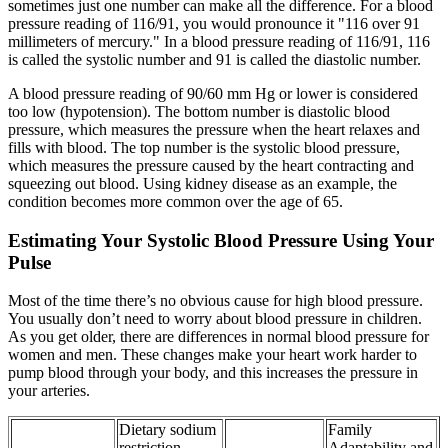
sometimes just one number can make all the difference. For a blood
pressure reading of 116/91, you would pronounce it "116 over 91
millimeters of mercury." In a blood pressure reading of 116/91, 116
is called the systolic number and 91 is called the diastolic number.
A blood pressure reading of 90/60 mm Hg or lower is considered
too low (hypotension). The bottom number is diastolic blood
pressure, which measures the pressure when the heart relaxes and
fills with blood. The top number is the systolic blood pressure,
which measures the pressure caused by the heart contracting and
squeezing out blood. Using kidney disease as an example, the
condition becomes more common over the age of 65.
Estimating Your Systolic Blood Pressure Using Your
Pulse
Most of the time there’s no obvious cause for high blood pressure.
You usually don’t need to worry about blood pressure in children.
As you get older, there are differences in normal blood pressure for
women and men. These changes make your heart work harder to
pump blood through your body, and this increases the pressure in
your arteries.
Dietary sodium
Family
restriction
Adaptability and