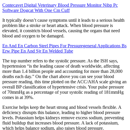
Contecavet Digital Veterinary Blood Pressure Monitor Nibp Pc
Software Dogcat With One Cm Cuff
It typically doesn’t cause symptoms until it leads to a serious health
problem like a stroke or heart attack. When blood pressure is
elevated, it constricts blood vessels, causing the organs that need
blood and oxygen to be damaged.
En And En Carbon Steel Pipes For Pressuregeneral Applications Bs
Erw Pipe En And Sjr En Welded Tube
The top number refers to the systolic pressure. As the ISH says,
hypertension “is the leading cause of death worldwide, affecting
more than 1.4 billion people and accounting for more than 28,000
deaths each day.” On the chart above you can see your blood
pressure reading, this time plotted on the ACC/AHA scale giving an
overall BP classification of hypertensive crisis. Your pulse pressure
of 70mmHg as a percentage of your systolic reading of 181mmHg
comes in at 39%.
Exercise helps keep the heart strong and blood vessels flexible. A
deficiency disrupts this balance, leading to higher blood pressure
levels. Potassium helps kidneys remove excess sodium, preventing
fluid buildup that increases blood pressure. A lack of potassium,
which helps balance sodium, also raises blood pressure.