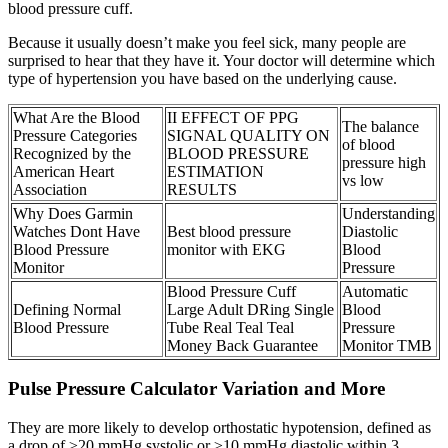
blood pressure cuff.
Because it usually doesn’t make you feel sick, many people are
surprised to hear that they have it. Your doctor will determine which
type of hypertension you have based on the underlying cause.
What Are the Blood
II EFFECT OF PPG
The balance
Pressure Categories
SIGNAL QUALITY ON
of blood
Recognized by the
BLOOD PRESSURE
pressure high
American Heart
ESTIMATION
vs low
Association
RESULTS
Why Does Garmin
Understanding
Watches Dont Have
Best blood pressure
Diastolic
Blood Pressure
monitor with EKG
Blood
Monitor
Pressure
Blood Pressure Cuff
Automatic
Defining Normal
Large Adult DRing Single
Blood
Blood Pressure
Tube Real Teal Teal
Pressure
Money Back Guarantee
Monitor TMB
Pulse Pressure Calculator Variation and More
They are more likely to develop orthostatic hypotension, defined as
a drop of ≥20 mmHg systolic or ≥10 mmHg diastolic within 3