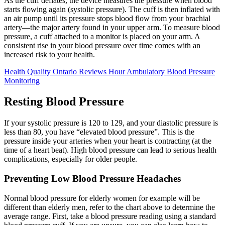
As the cuff deflates, the device measures the pressure when blood
starts flowing again (systolic pressure). The cuff is then inflated with
an air pump until its pressure stops blood flow from your brachial
artery—the major artery found in your upper arm. To measure blood
pressure, a cuff attached to a monitor is placed on your arm. A
consistent rise in your blood pressure over time comes with an
increased risk to your health.
Health Quality Ontario Reviews Hour Ambulatory Blood Pressure
Monitoring
Resting Blood Pressure
If your systolic pressure is 120 to 129, and your diastolic pressure is
less than 80, you have “elevated blood pressure”. This is the
pressure inside your arteries when your heart is contracting (at the
time of a heart beat). High blood pressure can lead to serious health
complications, especially for older people.
Preventing Low Blood Pressure Headaches
Normal blood pressure for elderly women for example will be
different than elderly men, refer to the chart above to determine the
average range. First, take a blood pressure reading using a standard