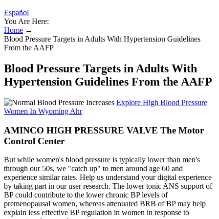
Español
You Are Here:
Home
→
Blood Pressure Targets in Adults With Hypertension Guidelines
From the AAFP
Blood Pressure Targets in Adults With
Hypertension Guidelines From the AAFP
Explore High Blood Pressure
Women In Wyoming Ahr
AMINCO HIGH PRESSURE VALVE The Motor
Control Center
But while women's blood pressure is typically lower than men's
through our 50s, we "catch up" to men around age 60 and
experience similar rates. Help us understand your digital experience
by taking part in our user research. The lower tonic ANS support of
BP could contribute to the lower chronic BP levels of
premenopausal women, whereas attenuated BRB of BP may help
explain less effective BP regulation in women in response to