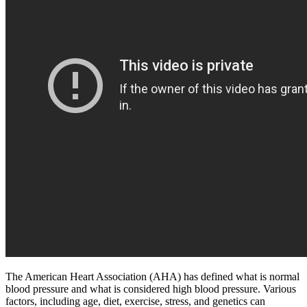
The American Heart Association (AHA) has defined what is normal
blood pressure and what is considered high blood pressure. Various
factors, including age, diet, exercise, stress, and genetics can