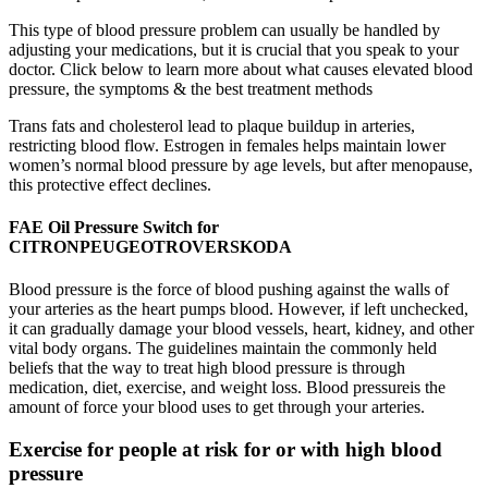
This type of blood pressure problem can usually be handled by
adjusting your medications, but it is crucial that you speak to your
doctor. Click below to learn more about what causes elevated blood
pressure, the symptoms & the best treatment methods
Trans fats and cholesterol lead to plaque buildup in arteries,
restricting blood flow. Estrogen in females helps maintain lower
women’s normal blood pressure by age levels, but after menopause,
this protective effect declines.
FAE Oil Pressure Switch for
CITRONPEUGEOTROVERSKODA
Blood pressure is the force of blood pushing against the walls of
your arteries as the heart pumps blood. However, if left unchecked,
it can gradually damage your blood vessels, heart, kidney, and other
vital body organs. The guidelines maintain the commonly held
beliefs that the way to treat high blood pressure is through
medication, diet, exercise, and weight loss. Blood pressureis the
amount of force your blood uses to get through your arteries.
Exercise for people at risk for or with high blood
pressure