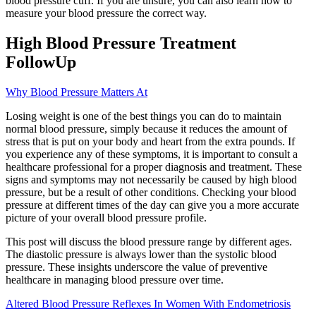
blood pressure cuff. If you are unsure, you can also learn how to
measure your blood pressure the correct way.
High Blood Pressure Treatment
FollowUp
Why Blood Pressure Matters At
Losing weight is one of the best things you can do to maintain
normal blood pressure, simply because it reduces the amount of
stress that is put on your body and heart from the extra pounds. If
you experience any of these symptoms, it is important to consult a
healthcare professional for a proper diagnosis and treatment. These
signs and symptoms may not necessarily be caused by high blood
pressure, but be a result of other conditions. Checking your blood
pressure at different times of the day can give you a more accurate
picture of your overall blood pressure profile.
This post will discuss the blood pressure range by different ages.
The diastolic pressure is always lower than the systolic blood
pressure. These insights underscore the value of preventive
healthcare in managing blood pressure over time.
Altered Blood Pressure Reflexes In Women With Endometriosis