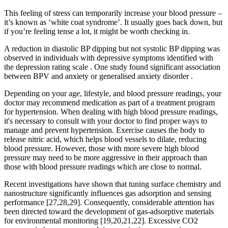
This feeling of stress can temporarily increase your blood pressure –
it’s known as ‘white coat syndrome’. It usually goes back down, but
if you’re feeling tense a lot, it might be worth checking in.
A reduction in diastolic BP dipping but not systolic BP dipping was
observed in individuals with depressive symptoms identified with
the depression rating scale . One study found significant association
between BPV and anxiety or generalised anxiety disorder .
Depending on your age, lifestyle, and blood pressure readings, your
doctor may recommend medication as part of a treatment program
for hypertension. When dealing with high blood pressure readings,
it's necessary to consult with your doctor to find proper ways to
manage and prevent hypertension. Exercise causes the body to
release nitric acid, which helps blood vessels to dilate, reducing
blood pressure. However, those with more severe high blood
pressure may need to be more aggressive in their approach than
those with blood pressure readings which are close to normal.
Recent investigations have shown that tuning surface chemistry and
nanostructure significantly influences gas adsorption and sensing
performance [27,28,29]. Consequently, considerable attention has
been directed toward the development of gas-adsorptive materials
for environmental monitoring [19,20,21,22]. Excessive CO2