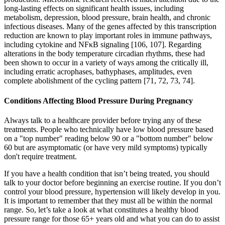
long-lasting effects on significant health issues, including
metabolism, depression, blood pressure, brain health, and chronic
infectious diseases. Many of the genes affected by this transcription
reduction are known to play important roles in immune pathways,
including cytokine and NFκB signaling [106, 107]. Regarding
alterations in the body temperature circadian rhythms, these had
been shown to occur in a variety of ways among the critically ill,
including erratic acrophases, bathyphases, amplitudes, even
complete abolishment of the cycling pattern [71, 72, 73, 74].
Conditions Affecting Blood Pressure During Pregnancy
Always talk to a healthcare provider before trying any of these
treatments. People who technically have low blood pressure based
on a "top number" reading below 90 or a "bottom number" below
60 but are asymptomatic (or have very mild symptoms) typically
don't require treatment.
If you have a health condition that isn’t being treated, you should
talk to your doctor before beginning an exercise routine. If you don’t
control your blood pressure, hypertension will likely develop in you.
It is important to remember that they must all be within the normal
range. So, let’s take a look at what constitutes a healthy blood
pressure range for those 65+ years old and what you can do to assist