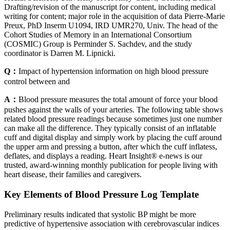
Drafting/revision of the manuscript for content, including medical
writing for content; major role in the acquisition of data Pierre-Marie
Preux, PhD Inserm U1094, IRD UMR270, Univ. The head of the
Cohort Studies of Memory in an International Consortium
(COSMIC) Group is Perminder S. Sachdev, and the study
coordinator is Darren M. Lipnicki.
Q：
Impact of hypertension information on high blood pressure
control between and
A：
Blood pressure measures the total amount of force your blood
pushes against the walls of your arteries. The following table shows
related blood pressure readings because sometimes just one number
can make all the difference. They typically consist of an inflatable
cuff and digital display and simply work by placing the cuff around
the upper arm and pressing a button, after which the cuff inflatess,
deflates, and displays a reading. Heart Insight® e-news is our
trusted, award-winning monthly publication for people living with
heart disease, their families and caregivers.
Key Elements of Blood Pressure Log Template
Preliminary results indicated that systolic BP might be more
predictive of hypertensive association with cerebrovascular indices