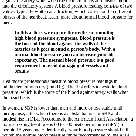
against the artery walls when the heart contracts and pushes blood
into the circulatory system. A blood pressure reading consists of two
values, typically written as a fraction, which correspond to different
phases of the heartbeat. Learn more about normal blood pressure for
men.
In this article, we explore the myths surrounding
high blood pressure symptoms. Blood pressure is
the force of the blood against the walls of the
arteries as it goes around a person’s body. With a
normal blood pressure you can increase your life
expectancy. The normal blood pressure is a good
requirement to avoid damaging of vessels and
organs.
Healthcare professionals measure blood pressure readings in
millimeters of mercury (mm Hg). The first refers to systolic blood
pressure, which is the force of the blood against artery walls when
the heart beats.
In women, SBP is lower than men and more or less stable until
menopause, after which there is a substantial rise in SBP and a
modest rise in DBP. According to the American Heart Association, a
normal resting heart rate is 60 to 100 beats per minute (BPM) for
people 15 years and older. Ideally, your blood pressure should fall
within the normal blood pressure range recommended by the AHA.