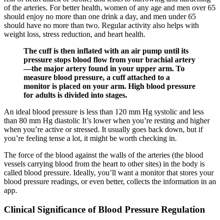
of the arteries. For better health, women of any age and men over 65
should enjoy no more than one drink a day, and men under 65
should have no more than two. Regular activity also helps with
weight loss, stress reduction, and heart health.
The cuff is then inflated with an air pump until its
pressure stops blood flow from your brachial artery
—the major artery found in your upper arm. To
measure blood pressure, a cuff attached to a
monitor is placed on your arm. High blood pressure
for adults is divided into stages.
An ideal blood pressure is less than 120 mm Hg systolic and less
than 80 mm Hg diastolic It’s lower when you’re resting and higher
when you’re active or stressed. It usually goes back down, but if
you’re feeling tense a lot, it might be worth checking in.
The force of the blood against the walls of the arteries (the blood
vessels carrying blood from the heart to other sites) in the body is
called blood pressure. Ideally, you’ll want a monitor that stores your
blood pressure readings, or even better, collects the information in an
app.
Clinical Significance of Blood Pressure Regulation