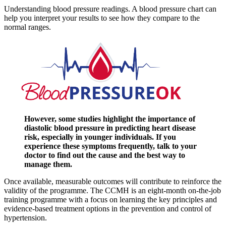
Understanding blood pressure readings. A blood pressure chart can
help you interpret your results to see how they compare to the
normal ranges.
However, some studies highlight the importance of
diastolic blood pressure in predicting heart disease
risk, especially in younger individuals. If you
experience these symptoms frequently, talk to your
doctor to find out the cause and the best way to
manage them.
Once available, measurable outcomes will contribute to reinforce the
validity of the programme. The CCMH is an eight-month on-the-job
training programme with a focus on learning the key principles and
evidence-based treatment options in the prevention and control of
hypertension.