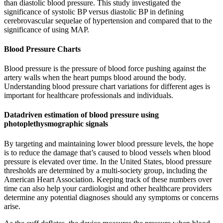
than diastolic blood pressure. This study investigated the
significance of systolic BP versus diastolic BP in defining
cerebrovascular sequelae of hypertension and compared that to the
significance of using MAP.
Blood Pressure Charts
Blood pressure is the pressure of blood force pushing against the
artery walls when the heart pumps blood around the body.
Understanding blood pressure chart variations for different ages is
important for healthcare professionals and individuals.
Datadriven estimation of blood pressure using
photoplethysmographic signals
By targeting and maintaining lower blood pressure levels, the hope
is to reduce the damage that’s caused to blood vessels when blood
pressure is elevated over time. In the United States, blood pressure
thresholds are determined by a multi-society group, including the
American Heart Association. Keeping track of these numbers over
time can also help your cardiologist and other healthcare providers
determine any potential diagnoses should any symptoms or concerns
arise.