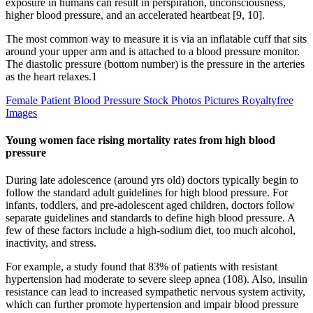
exposure in humans can result in perspiration, unconsciousness,
higher blood pressure, and an accelerated heartbeat [9, 10].
The most common way to measure it is via an inflatable cuff that sits
around your upper arm and is attached to a blood pressure monitor.
The diastolic pressure (bottom number) is the pressure in the arteries
as the heart relaxes.1
Female Patient Blood Pressure Stock Photos Pictures Royaltyfree
Images
Young women face rising mortality rates from high blood
pressure
During late adolescence (around yrs old) doctors typically begin to
follow the standard adult guidelines for high blood pressure. For
infants, toddlers, and pre-adolescent aged children, doctors follow
separate guidelines and standards to define high blood pressure. A
few of these factors include a high-sodium diet, too much alcohol,
inactivity, and stress.
For example, a study found that 83% of patients with resistant
hypertension had moderate to severe sleep apnea (108). Also, insulin
resistance can lead to increased sympathetic nervous system activity,
which can further promote hypertension and impair blood pressure