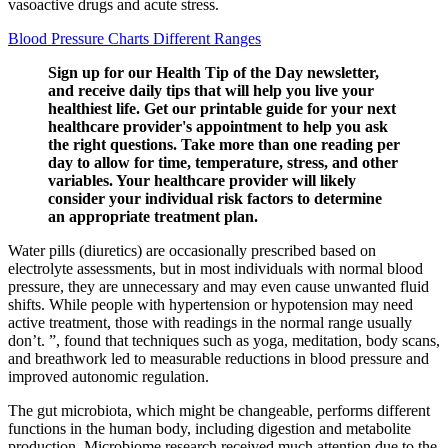
vasoactive drugs and acute stress.
Blood Pressure Charts Different Ranges
Sign up for our Health Tip of the Day newsletter,
and receive daily tips that will help you live your
healthiest life. Get our printable guide for your next
healthcare provider's appointment to help you ask
the right questions. Take more than one reading per
day to allow for time, temperature, stress, and other
variables. Your healthcare provider will likely
consider your individual risk factors to determine
an appropriate treatment plan.
Water pills (diuretics) are occasionally prescribed based on
electrolyte assessments, but in most individuals with normal blood
pressure, they are unnecessary and may even cause unwanted fluid
shifts. While people with hypertension or hypotension may need
active treatment, those with readings in the normal range usually
don’t. ”, found that techniques such as yoga, meditation, body scans,
and breathwork led to measurable reductions in blood pressure and
improved autonomic regulation.
The gut microbiota, which might be changeable, performs different
functions in the human body, including digestion and metabolite
production. Microbiome research received much attention due to the