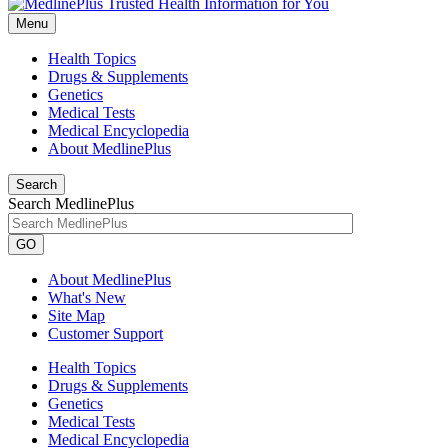
Menu
Health Topics
Drugs & Supplements
Genetics
Medical Tests
Medical Encyclopedia
About MedlinePlus
Search
Search MedlinePlus
GO
About MedlinePlus
What's New
Site Map
Customer Support
Health Topics
Drugs & Supplements
Genetics
Medical Tests
Medical Encyclopedia