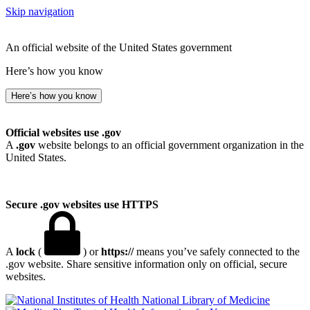
Skip navigation
An official website of the United States government
Here’s how you know
Here’s how you know
Official websites use .gov
A
.gov
website belongs to an official government organization in the
United States.
Secure .gov websites use HTTPS
A
lock
(
) or
https://
means you’ve safely connected to the
.gov website. Share sensitive information only on official, secure
websites.
National Library of Medicine