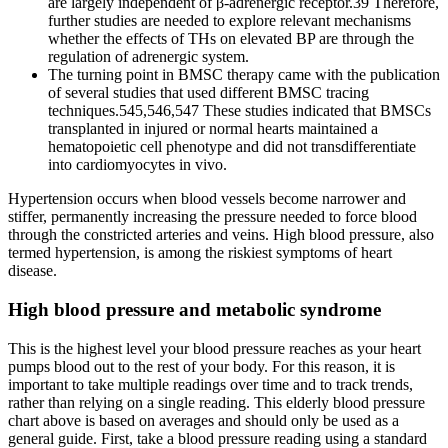
are largely independent of β‐adrenergic receptor.39 Therefore,
further studies are needed to explore relevant mechanisms
whether the effects of THs on elevated BP are through the
regulation of adrenergic system.
The turning point in BMSC therapy came with the publication
of several studies that used different BMSC tracing
techniques.545,546,547 These studies indicated that BMSCs
transplanted in injured or normal hearts maintained a
hematopoietic cell phenotype and did not transdifferentiate
into cardiomyocytes in vivo.
Hypertension occurs when blood vessels become narrower and
stiffer, permanently increasing the pressure needed to force blood
through the constricted arteries and veins. High blood pressure, also
termed hypertension, is among the riskiest symptoms of heart
disease.
High blood pressure and metabolic syndrome
This is the highest level your blood pressure reaches as your heart
pumps blood out to the rest of your body. For this reason, it is
important to take multiple readings over time and to track trends,
rather than relying on a single reading. This elderly blood pressure
chart above is based on averages and should only be used as a
general guide. First, take a blood pressure reading using a standard