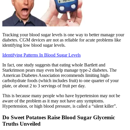
Tracking your blood sugar levels is one way to better manage your
diabetes. CGM devices are not as reliable for acute problems like
identifying low blood sugar levels.
Identifying Patterns In Blood Sugar Levels
In fact, one study suggests that eating whole Bartlett and
Starkrimson pears may even help manage type-2 diabetes. The
American Diabetes Association recommends limiting high-
carbohydrate foods (which includes fruit) to one quarter of your
plate, or about 2 to 3 servings of fruit per day.
This is because many people who have hypertension may not be
aware of the problem as it may not have any symptoms.
Hypertension, or high blood pressure, is called a “silent killer”.
Do Sweet Potatoes Raise Blood Sugar Glycemic
Truths Unveiled