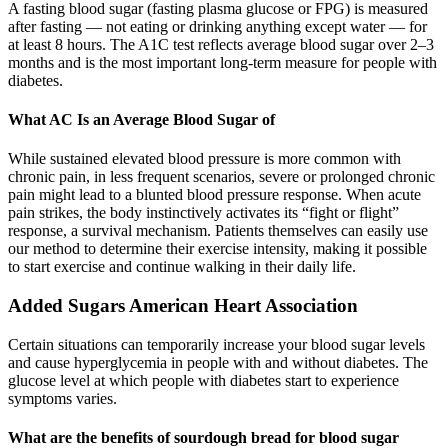
A fasting blood sugar (fasting plasma glucose or FPG) is measured
after fasting — not eating or drinking anything except water — for
at least 8 hours. The A1C test reflects average blood sugar over 2–3
months and is the most important long-term measure for people with
diabetes.
What AC Is an Average Blood Sugar of
While sustained elevated blood pressure is more common with
chronic pain, in less frequent scenarios, severe or prolonged chronic
pain might lead to a blunted blood pressure response. When acute
pain strikes, the body instinctively activates its “fight or flight”
response, a survival mechanism. Patients themselves can easily use
our method to determine their exercise intensity, making it possible
to start exercise and continue walking in their daily life.
Added Sugars American Heart Association
Certain situations can temporarily increase your blood sugar levels
and cause hyperglycemia in people with and without diabetes. The
glucose level at which people with diabetes start to experience
symptoms varies.
What are the benefits of sourdough bread for blood sugar