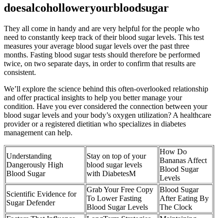
doesalcoholloweryourbloodsugar
They all come in handy and are very helpful for the people who
need to constantly keep track of their blood sugar levels. This test
measures your average blood sugar levels over the past three
months. Fasting blood sugar tests should therefore be performed
twice, on two separate days, in order to confirm that results are
consistent.
We’ll explore the science behind this often-overlooked relationship
and offer practical insights to help you better manage your
condition. Have you ever considered the connection between your
blood sugar levels and your body’s oxygen utilization? A healthcare
provider or a registered dietitian who specializes in diabetes
management can help.
How Do
Understanding
Stay on top of your
Bananas Affect
Dangerously High
blood sugar levels
Blood Sugar
Blood Sugar
with DiabetesM
Levels
Grab Your Free Copy
Blood Sugar
Scientific Evidence for
To Lower Fasting
After Eating By
Sugar Defender
Blood Sugar Levels
The Clock