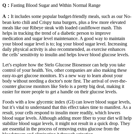
Q：
Fasting Blood Sugar and Within Normal Range
A：
It includes some popular budget-friendly meals, such as our No-
bean keto chili and Crispy tuna burgers, plus a few more elevated
meals like our Ribeye steak with loaded cauliflower mash. This
helps in tracking the trend of a diabetic person to improve
medication and sugar level maintenance. A good way to maintain
your blood sugar level is to; log your blood sugar level. Increasing
daily physical activity is also recommended, as exercise enhances
the cells’ sensitivity to insulin and helps lower blood glucose levels.
Let’s explore how the Stelo Glucose Biosensor can help you take
control of your health. Yes, other companies are also making these
easy-to-get glucose monitors. It's a new way to learn about your
body without needing a doctor's note first. The arrival of over-the-
counter glucose monitors like Stelo is a pretty big deal, making it
easier for more people to get a handle on their glucose levels.
Foods with a low glycemic index (GI) can lower blood sugar levels,
but it’s vital to understand that this effect takes time to manifest. As a
result, your cells respond to insulin more readily, which lowers
blood sugar levels. Although adding more fiber to your diet will help
stabilize blood sugar levels, it might not result in a quick drop. They
are essential in the process of removing extra glucose from the