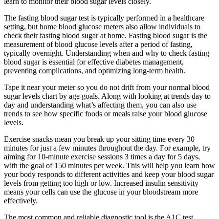
learn to monitor their blood sugar levels closely.
The fasting blood sugar test is typically performed in a healthcare
setting, but home blood glucose meters also allow individuals to
check their fasting blood sugar at home. Fasting blood sugar is the
measurement of blood glucose levels after a period of fasting,
typically overnight. Understanding when and why to check fasting
blood sugar is essential for effective diabetes management,
preventing complications, and optimizing long-term health.
Tape it near your meter so you do not drift from your normal blood
sugar levels chart by age goals. Along with looking at trends day to
day and understanding what’s affecting them, you can also use
trends to see how specific foods or meals raise your blood glucose
levels.
Exercise snacks mean you break up your sitting time every 30
minutes for just a few minutes throughout the day. For example, try
aiming for 10-minute exercise sessions 3 times a day for 5 days,
with the goal of 150 minutes per week. This will help you learn how
your body responds to different activities and keep your blood sugar
levels from getting too high or low. Increased insulin sensitivity
means your cells can use the glucose in your bloodstream more
effectively.
The most common and reliable diagnostic tool is the A1C test,