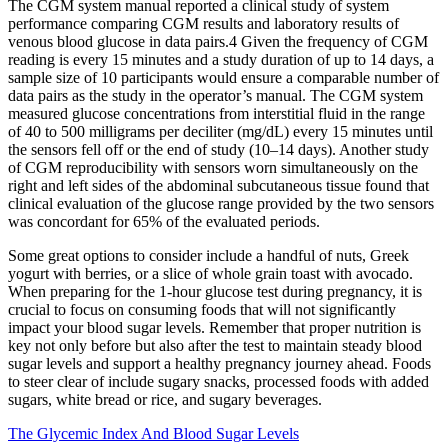
The CGM system manual reported a clinical study of system
performance comparing CGM results and laboratory results of
venous blood glucose in data pairs.4 Given the frequency of CGM
reading is every 15 minutes and a study duration of up to 14 days, a
sample size of 10 participants would ensure a comparable number of
data pairs as the study in the operator’s manual. The CGM system
measured glucose concentrations from interstitial fluid in the range
of 40 to 500 milligrams per deciliter (mg/dL) every 15 minutes until
the sensors fell off or the end of study (10–14 days). Another study
of CGM reproducibility with sensors worn simultaneously on the
right and left sides of the abdominal subcutaneous tissue found that
clinical evaluation of the glucose range provided by the two sensors
was concordant for 65% of the evaluated periods.
Some great options to consider include a handful of nuts, Greek
yogurt with berries, or a slice of whole grain toast with avocado.
When preparing for the 1-hour glucose test during pregnancy, it is
crucial to focus on consuming foods that will not significantly
impact your blood sugar levels. Remember that proper nutrition is
key not only before but also after the test to maintain steady blood
sugar levels and support a healthy pregnancy journey ahead. Foods
to steer clear of include sugary snacks, processed foods with added
sugars, white bread or rice, and sugary beverages.
The Glycemic Index And Blood Sugar Levels