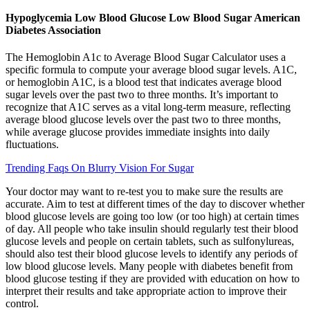
Hypoglycemia Low Blood Glucose Low Blood Sugar American
Diabetes Association
The Hemoglobin A1c to Average Blood Sugar Calculator uses a
specific formula to compute your average blood sugar levels. A1C,
or hemoglobin A1C, is a blood test that indicates average blood
sugar levels over the past two to three months. It’s important to
recognize that A1C serves as a vital long-term measure, reflecting
average blood glucose levels over the past two to three months,
while average glucose provides immediate insights into daily
fluctuations.
Trending Faqs On Blurry Vision For Sugar
Your doctor may want to re-test you to make sure the results are
accurate. Aim to test at different times of the day to discover whether
blood glucose levels are going too low (or too high) at certain times
of day. All people who take insulin should regularly test their blood
glucose levels and people on certain tablets, such as sulfonylureas,
should also test their blood glucose levels to identify any periods of
low blood glucose levels. Many people with diabetes benefit from
blood glucose testing if they are provided with education on how to
interpret their results and take appropriate action to improve their
control.