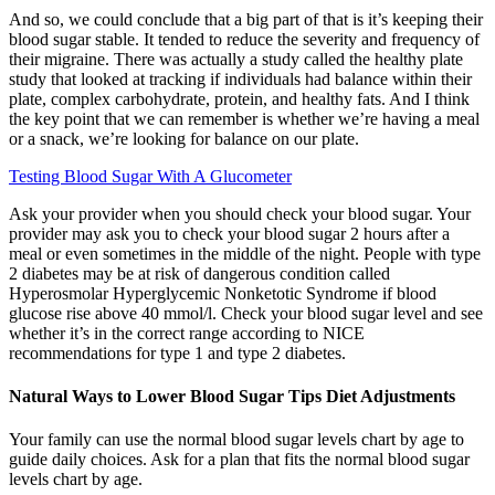
And so, we could conclude that a big part of that is it’s keeping their
blood sugar stable. It tended to reduce the severity and frequency of
their migraine. There was actually a study called the healthy plate
study that looked at tracking if individuals had balance within their
plate, complex carbohydrate, protein, and healthy fats. And I think
the key point that we can remember is whether we’re having a meal
or a snack, we’re looking for balance on our plate.
Testing Blood Sugar With A Glucometer
Ask your provider when you should check your blood sugar. Your
provider may ask you to check your blood sugar 2 hours after a
meal or even sometimes in the middle of the night. People with type
2 diabetes may be at risk of dangerous condition called
Hyperosmolar Hyperglycemic Nonketotic Syndrome if blood
glucose rise above 40 mmol/l. Check your blood sugar level and see
whether it’s in the correct range according to NICE
recommendations for type 1 and type 2 diabetes.
Natural Ways to Lower Blood Sugar Tips Diet Adjustments
Your family can use the normal blood sugar levels chart by age to
guide daily choices. Ask for a plan that fits the normal blood sugar
levels chart by age.