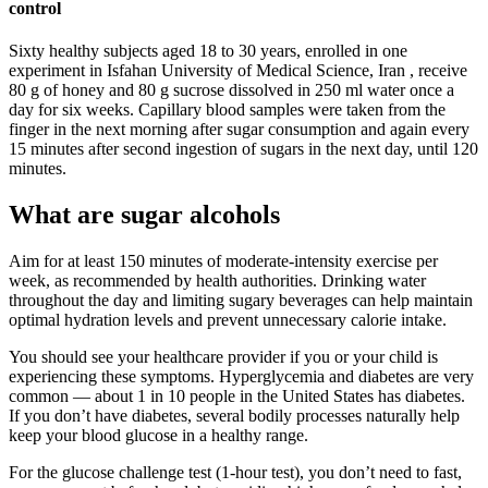
control
Sixty healthy subjects aged 18 to 30 years, enrolled in one
experiment in Isfahan University of Medical Science, Iran , receive
80 g of honey and 80 g sucrose dissolved in 250 ml water once a
day for six weeks. Capillary blood samples were taken from the
finger in the next morning after sugar consumption and again every
15 minutes after second ingestion of sugars in the next day, until 120
minutes.
What are sugar alcohols
Aim for at least 150 minutes of moderate-intensity exercise per
week, as recommended by health authorities. Drinking water
throughout the day and limiting sugary beverages can help maintain
optimal hydration levels and prevent unnecessary calorie intake.
You should see your healthcare provider if you or your child is
experiencing these symptoms. Hyperglycemia and diabetes are very
common — about 1 in 10 people in the United States has diabetes.
If you don’t have diabetes, several bodily processes naturally help
keep your blood glucose in a healthy range.
For the glucose challenge test (1-hour test), you don’t need to fast,