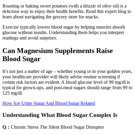
Roasting or baking sweet potatoes (with a drizzle of olive oil) is a
delicious way to enjoy their health benefits. Read this expert blog to
learn about navigating the grocery store for snacks.
Exercise typically lowers blood sugar by helping muscles absorb
glucose without insulin. Understanding them helps you interpret
readings and avoid surprises.
Can Magnesium Supplements Raise
Blood Sugar
It’s not just a matter of age – whether young or in your golden years,
your healthcare provider will likely advise routine screening if
certain risk factors are evident. A blood glucose level of 99 mg/dl is
typical for grown-ups, and post-meal sugars should range from 99 to
125 mg/dl.
How Are Urine Sugar And Blood Sugar Related
Understanding What Blood Sugar Complex Is
Q：
Chronic Stress The Silent Blood Sugar Disruptor