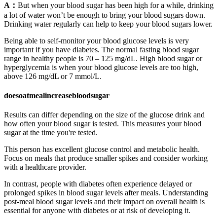
A：
But when your blood sugar has been high for a while, drinking
a lot of water won’t be enough to bring your blood sugars down.
Drinking water regularly can help to keep your blood sugars lower.
Being able to self-monitor your blood glucose levels is very
important if you have diabetes. The normal fasting blood sugar
range in healthy people is 70 – 125 mg/dL. High blood sugar or
hyperglycemia is when your blood glucose levels are too high,
above 126 mg/dL or 7 mmol/L.
doesoatmealincreasebloodsugar
Results can differ depending on the size of the glucose drink and
how often your blood sugar is tested. This measures your blood
sugar at the time you're tested.
This person has excellent glucose control and metabolic health.
Focus on meals that produce smaller spikes and consider working
with a healthcare provider.
In contrast, people with diabetes often experience delayed or
prolonged spikes in blood sugar levels after meals. Understanding
post-meal blood sugar levels and their impact on overall health is
essential for anyone with diabetes or at risk of developing it.