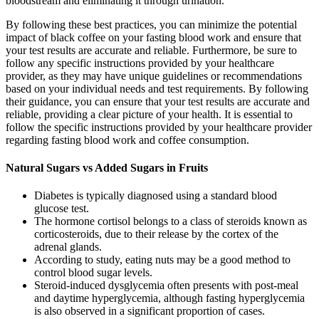
bloodstream and eliminating it through urination.
By following these best practices, you can minimize the potential
impact of black coffee on your fasting blood work and ensure that
your test results are accurate and reliable. Furthermore, be sure to
follow any specific instructions provided by your healthcare
provider, as they may have unique guidelines or recommendations
based on your individual needs and test requirements. By following
their guidance, you can ensure that your test results are accurate and
reliable, providing a clear picture of your health. It is essential to
follow the specific instructions provided by your healthcare provider
regarding fasting blood work and coffee consumption.
Natural Sugars vs Added Sugars in Fruits
Diabetes is typically diagnosed using a standard blood
glucose test.
The hormone cortisol belongs to a class of steroids known as
corticosteroids, due to their release by the cortex of the
adrenal glands.
According to study, eating nuts may be a good method to
control blood sugar levels.
Steroid-induced dysglycemia often presents with post-meal
and daytime hyperglycemia, although fasting hyperglycemia
is also observed in a significant proportion of cases.