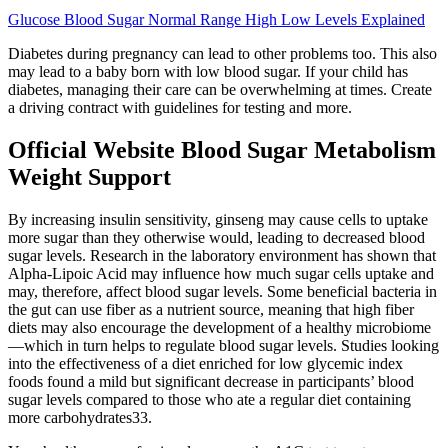
Glucose Blood Sugar Normal Range High Low Levels Explained
Diabetes during pregnancy can lead to other problems too. This also
may lead to a baby born with low blood sugar. If your child has
diabetes, managing their care can be overwhelming at times. Create
a driving contract with guidelines for testing and more.
Official Website Blood Sugar Metabolism
Weight Support
By increasing insulin sensitivity, ginseng may cause cells to uptake
more sugar than they otherwise would, leading to decreased blood
sugar levels. Research in the laboratory environment has shown that
Alpha-Lipoic Acid may influence how much sugar cells uptake and
may, therefore, affect blood sugar levels. Some beneficial bacteria in
the gut can use fiber as a nutrient source, meaning that high fiber
diets may also encourage the development of a healthy microbiome
—which in turn helps to regulate blood sugar levels. Studies looking
into the effectiveness of a diet enriched for low glycemic index
foods found a mild but significant decrease in participants’ blood
sugar levels compared to those who ate a regular diet containing
more carbohydrates33.