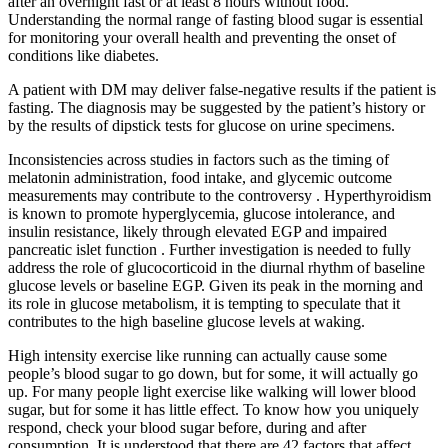
after an overnight fast or at least 8 hours without food.
Understanding the normal range of fasting blood sugar is essential
for monitoring your overall health and preventing the onset of
conditions like diabetes.
A patient with DM may deliver false-negative results if the patient is
fasting. The diagnosis may be suggested by the patient’s history or
by the results of dipstick tests for glucose on urine specimens.
Inconsistencies across studies in factors such as the timing of
melatonin administration, food intake, and glycemic outcome
measurements may contribute to the controversy . Hyperthyroidism
is known to promote hyperglycemia, glucose intolerance, and
insulin resistance, likely through elevated EGP and impaired
pancreatic islet function . Further investigation is needed to fully
address the role of glucocorticoid in the diurnal rhythm of baseline
glucose levels or baseline EGP. Given its peak in the morning and
its role in glucose metabolism, it is tempting to speculate that it
contributes to the high baseline glucose levels at waking.
High intensity exercise like running can actually cause some
people’s blood sugar to go down, but for some, it will actually go
up. For many people light exercise like walking will lower blood
sugar, but for some it has little effect. To know how you uniquely
respond, check your blood sugar before, during and after
consumption. It is understood that there are 42 factors that affect