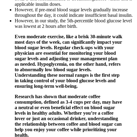
applicable insulin doses.
However, if pre-meal blood sugar levels gradually increase
throughout the day, it could indicate insufficient basal insulin.
However, in our study, the 5th-percentile blood glucose level
was lowest at 2 hours after birth.
Even moderate exercise, like a brisk 30-minute walk
most days of the week, can significantly impact your
blood sugar levels. Regular check-ups with your
physician are essential for monitoring your blood
sugar levels and adjusting your management plan
as needed. Hypoglycemia, on the other hand, refers
to abnormally low blood sugar levels.
Understanding these normal ranges is the first step
in taking control of your blood glucose levels and
ensuring long-term well-being.
Research has shown that moderate coffee
consumption, defined as 3-4 cups per day, may have
a neutral or even beneficial effect on blood sugar
levels in healthy adults. Whether you’re a coffee
lover or just an occasional drinker, understanding
the relationship between coffee and blood sugar can
help you enjoy your coffee while prioritizing your
health.