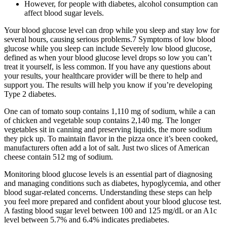
However, for people with diabetes, alcohol consumption can
affect blood sugar levels.
Your blood glucose level can drop while you sleep and stay low for
several hours, causing serious problems.7 Symptoms of low blood
glucose while you sleep can include Severely low blood glucose,
defined as when your blood glucose level drops so low you can’t
treat it yourself, is less common. If you have any questions about
your results, your healthcare provider will be there to help and
support you. The results will help you know if you’re developing
Type 2 diabetes.
One can of tomato soup contains 1,110 mg of sodium, while a can
of chicken and vegetable soup contains 2,140 mg. The longer
vegetables sit in canning and preserving liquids, the more sodium
they pick up. To maintain flavor in the pizza once it’s been cooked,
manufacturers often add a lot of salt. Just two slices of American
cheese contain 512 mg of sodium.
Monitoring blood glucose levels is an essential part of diagnosing
and managing conditions such as diabetes, hypoglycemia, and other
blood sugar-related concerns. Understanding these steps can help
you feel more prepared and confident about your blood glucose test.
A fasting blood sugar level between 100 and 125 mg/dL or an A1c
level between 5.7% and 6.4% indicates prediabetes.