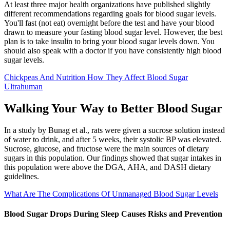
At least three major health organizations have published slightly
different recommendations regarding goals for blood sugar levels.
You'll fast (not eat) overnight before the test and have your blood
drawn to measure your fasting blood sugar level. However, the best
plan is to take insulin to bring your blood sugar levels down. You
should also speak with a doctor if you have consistently high blood
sugar levels.
Chickpeas And Nutrition How They Affect Blood Sugar
Ultrahuman
Walking Your Way to Better Blood Sugar
In a study by Bunag et al., rats were given a sucrose solution instead
of water to drink, and after 5 weeks, their systolic BP was elevated.
Sucrose, glucose, and fructose were the main sources of dietary
sugars in this population. Our findings showed that sugar intakes in
this population were above the DGA, AHA, and DASH dietary
guidelines.
What Are The Complications Of Unmanaged Blood Sugar Levels
Blood Sugar Drops During Sleep Causes Risks and Prevention