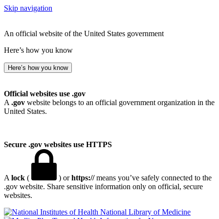
Skip navigation
An official website of the United States government
Here’s how you know
Here’s how you know
Official websites use .gov
A
.gov
website belongs to an official government organization in the
United States.
Secure .gov websites use HTTPS
A
lock
(
) or
https://
means you’ve safely connected to the
.gov website. Share sensitive information only on official, secure
websites.
National Library of Medicine