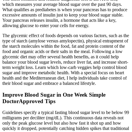
which measures your average blood sugar over the past 90 days.
What qualifies as prediabetes is when your pancreas has to produce
excessive amounts of insulin just to keep your blood sugar stable.
Your pancreas releases insulin, a hormone that acts like a key,
allowing glucose to enter your cells for energy.
The glycemic effect of foods depends on various factors, such as the
type of starch (amylose versus amylopectin), physical entrapment of
the starch molecules within the food, fat and protein content of the
food and organic acids or their salts in the meal. Following a low
glycemic diet may offer several health benefits, as it could help
balance your blood sugar levels, reduce liver fat, and increase short-
term weight loss. Learn which low-carb veggies help control blood
sugar and improve metabolic health. With a special focus on heart
health and the Mediterranean diet, I help individuals take control of
their blood sugar and embrace a balanced lifestyle.
Improve Blood Sugar in One Week Simple
DoctorApproved Tips
Guidelines specify a typical fasting blood sugar level to be below 99
milligrams per deciliter (mg/dL). This continuous data reveals not
only the peak glucose level but also how fast it shot up and how
quickly it dropped, potentially catching hidden spikes that traditional