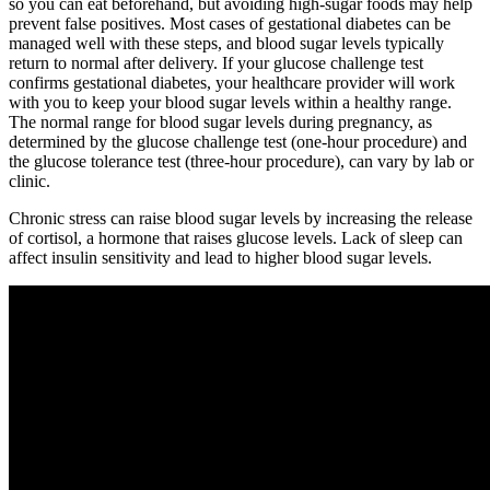
so you can eat beforehand, but avoiding high-sugar foods may help
prevent false positives. Most cases of gestational diabetes can be
managed well with these steps, and blood sugar levels typically
return to normal after delivery. If your glucose challenge test
confirms gestational diabetes, your healthcare provider will work
with you to keep your blood sugar levels within a healthy range.
The normal range for blood sugar levels during pregnancy, as
determined by the glucose challenge test (one-hour procedure) and
the glucose tolerance test (three-hour procedure), can vary by lab or
clinic.
Chronic stress can raise blood sugar levels by increasing the release
of cortisol, a hormone that raises glucose levels. Lack of sleep can
affect insulin sensitivity and lead to higher blood sugar levels.