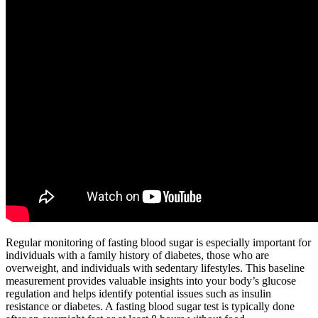
Regular monitoring of fasting blood sugar is especially important for
individuals with a family history of diabetes, those who are
overweight, and individuals with sedentary lifestyles. This baseline
measurement provides valuable insights into your body’s glucose
regulation and helps identify potential issues such as insulin
resistance or diabetes. A fasting blood sugar test is typically done