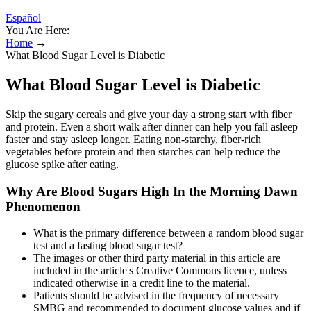
Español
You Are Here:
Home
→
What Blood Sugar Level is Diabetic
What Blood Sugar Level is Diabetic
Skip the sugary cereals and give your day a strong start with fiber
and protein. Even a short walk after dinner can help you fall asleep
faster and stay asleep longer. Eating non-starchy, fiber-rich
vegetables before protein and then starches can help reduce the
glucose spike after eating.
Why Are Blood Sugars High In the Morning Dawn
Phenomenon
What is the primary difference between a random blood sugar
test and a fasting blood sugar test?
The images or other third party material in this article are
included in the article's Creative Commons licence, unless
indicated otherwise in a credit line to the material.
Patients should be advised in the frequency of necessary
SMBG and recommended to document glucose values and if