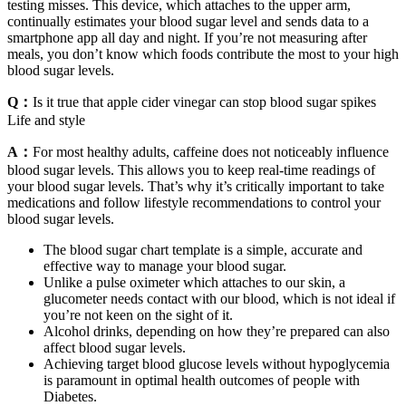
testing misses. This device, which attaches to the upper arm,
continually estimates your blood sugar level and sends data to a
smartphone app all day and night. If you’re not measuring after
meals, you don’t know which foods contribute the most to your high
blood sugar levels.
Q：
Is it true that apple cider vinegar can stop blood sugar spikes
Life and style
A：
For most healthy adults, caffeine does not noticeably influence
blood sugar levels. This allows you to keep real-time readings of
your blood sugar levels. That’s why it’s critically important to take
medications and follow lifestyle recommendations to control your
blood sugar levels.
The blood sugar chart template is a simple, accurate and
effective way to manage your blood sugar.
Unlike a pulse oximeter which attaches to our skin, a
glucometer needs contact with our blood, which is not ideal if
you’re not keen on the sight of it.
Alcohol drinks, depending on how they’re prepared can also
affect blood sugar levels.
Achieving target blood glucose levels without hypoglycemia
is paramount in optimal health outcomes of people with
Diabetes.