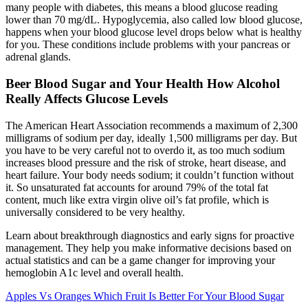
many people with diabetes, this means a blood glucose reading
lower than 70 mg/dL. Hypoglycemia, also called low blood glucose,
happens when your blood glucose level drops below what is healthy
for you. These conditions include problems with your pancreas or
adrenal glands.
Beer Blood Sugar and Your Health How Alcohol
Really Affects Glucose Levels
The American Heart Association recommends a maximum of 2,300
milligrams of sodium per day, ideally 1,500 milligrams per day. But
you have to be very careful not to overdo it, as too much sodium
increases blood pressure and the risk of stroke, heart disease, and
heart failure. Your body needs sodium; it couldn’t function without
it. So unsaturated fat accounts for around 79% of the total fat
content, much like extra virgin olive oil’s fat profile, which is
universally considered to be very healthy.
Learn about breakthrough diagnostics and early signs for proactive
management. They help you make informative decisions based on
actual statistics and can be a game changer for improving your
hemoglobin A1c level and overall health.
Apples Vs Oranges Which Fruit Is Better For Your Blood Sugar