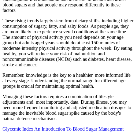
blood sugars and that people may respond differently to these
factors.
These rising trends largely stem from dietary shifts, including higher
consumption of sugary, fatty, and salty foods. As people age, they
are more likely to experience several conditions at the same time.
The amount of physical activity you need depends on your age
group but adults aged years should do at least 150 minutes of
moderate-intensity physical activity throughout the week. By eating
healthy, you will reduce your risk of malnutrition and
noncommunicable diseases (NCDs) such as diabetes, heart disease,
stroke and cancer.
Remember, knowledge is the key to a healthier, more informed life
at every stage. Understanding the normal range for different age
groups is crucial for maintaining optimal health.
Managing these factors requires a combination of lifestyle
adjustments and, most importantly, data. During illness, you may
need more frequent monitoring and adjusted medication dosages to
manage the inevitable blood sugar spike caused by the body's
natural defense mechanisms.
Glycemic Index An Introduction To Blood Sugar Management