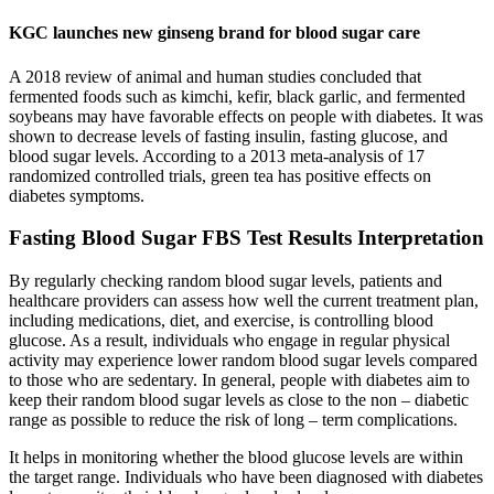
KGC launches new ginseng brand for blood sugar care
A 2018 review of animal and human studies concluded that
fermented foods such as kimchi, kefir, black garlic, and fermented
soybeans may have favorable effects on people with diabetes. It was
shown to decrease levels of fasting insulin, fasting glucose, and
blood sugar levels. According to a 2013 meta-analysis of 17
randomized controlled trials, green tea has positive effects on
diabetes symptoms.
Fasting Blood Sugar FBS Test Results Interpretation
By regularly checking random blood sugar levels, patients and
healthcare providers can assess how well the current treatment plan,
including medications, diet, and exercise, is controlling blood
glucose. As a result, individuals who engage in regular physical
activity may experience lower random blood sugar levels compared
to those who are sedentary. In general, people with diabetes aim to
keep their random blood sugar levels as close to the non – diabetic
range as possible to reduce the risk of long – term complications.
It helps in monitoring whether the blood glucose levels are within
the target range. Individuals who have been diagnosed with diabetes