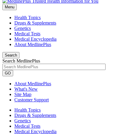
Menu
Health Topics
Drugs & Supplements
Genetics
Medical Tests
Medical Encyclopedia
About MedlinePlus
Search
Search MedlinePlus
GO
About MedlinePlus
What's New
Site Map
Customer Support
Health Topics
Drugs & Supplements
Genetics
Medical Tests
Medical Encyclopedia