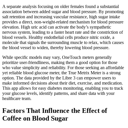
A separate analysis focusing on older females found a substantial
association between added sugar and blood pressure. By promoting
salt retention and increasing vascular resistance, high sugar intake
provides a direct, non-weight-related mechanism for blood pressure
elevation. High uric acid can activate the body’s sympathetic
nervous system, leading to a faster heart rate and the constriction of
blood vessels. Healthy endothelial cells produce nitric oxide, a
molecule that signals the surrounding muscle to relax, which causes
the blood vessel to widen, thereby lowering blood pressure.
While specific models may vary, OneTouch meters generally
prioritize user-friendliness, making them a good option for those
who value simplicity and reliability. For those seeking an affordable
yet reliable blood glucose meter, the True Metrix Meter is a strong
option. The data provided by the Libre 3 can empower users to
make informed decisions about their diet, exercise, and medication.
This app allows for easy diabetes monitoring, enabling you to track
your glucose levels, identify patterns, and share data with your
healthcare team.
Factors That Influence the Effect of
Coffee on Blood Sugar