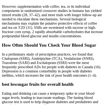
However, supplementation with coffee, tea, or its individual
components in randomized crossover studies in humans has yielded
mixed results (28, 37–42), and more trials with longer follow-up are
needed to elucidate these mechanisms. Several biological
mechanisms may explain the putative protective effects of coffee
and tea on T2D (31). SSBs are sweetened with sucrose or high-
fructose corn syrup, 2 rapidly absorbable carbohydrates that increase
postprandial blood glucose and insulin concentrations.
How Often Should You Check Your Blood Sugar
In a preliminary study of prescription practices, we found that
Citalopram (SSRI), Amitriptyline (TCA), Venlafaxine (SNRI),
Trazodone (SARI) and Escitalopram (SSRI) were the most
frequently prescribed ADs for people with diabetes in Canada (16).
Depression is a common comorbidity in people with diabetes
mellitus, which increases the risk of poor health outcomes (1–4).
best lowsugar fruits for overall health
Eating and drinking can cause a temporary spike in your blood
sugar levels, leading to inaccurate readings. The fasting blood
glucose test is used to help diagnose diabetes and prediabetes and