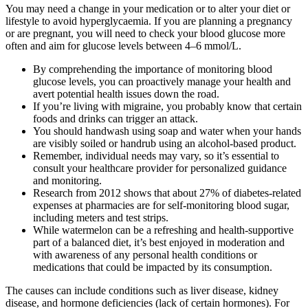
You may need a change in your medication or to alter your diet or
lifestyle to avoid hyperglycaemia. If you are planning a pregnancy
or are pregnant, you will need to check your blood glucose more
often and aim for glucose levels between 4–6 mmol/L.
By comprehending the importance of monitoring blood
glucose levels, you can proactively manage your health and
avert potential health issues down the road.
If you’re living with migraine, you probably know that certain
foods and drinks can trigger an attack.
You should handwash using soap and water when your hands
are visibly soiled or handrub using an alcohol-based product.
Remember, individual needs may vary, so it’s essential to
consult your healthcare provider for personalized guidance
and monitoring.
Research from 2012 shows that about 27% of diabetes-related
expenses at pharmacies are for self-monitoring blood sugar,
including meters and test strips.
While watermelon can be a refreshing and health-supportive
part of a balanced diet, it’s best enjoyed in moderation and
with awareness of any personal health conditions or
medications that could be impacted by its consumption.
The causes can include conditions such as liver disease, kidney
disease, and hormone deficiencies (lack of certain hormones). For