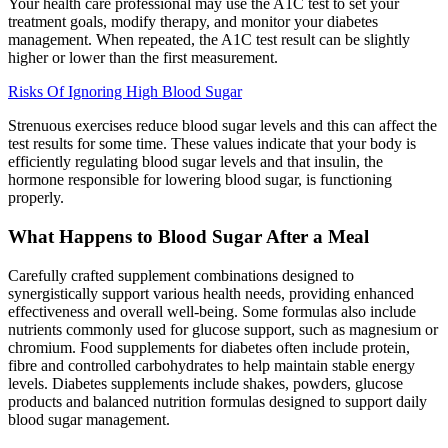
Your health care professional may use the A1C test to set your
treatment goals, modify therapy, and monitor your diabetes
management. When repeated, the A1C test result can be slightly
higher or lower than the first measurement.
Risks Of Ignoring High Blood Sugar
Strenuous exercises reduce blood sugar levels and this can affect the
test results for some time. These values indicate that your body is
efficiently regulating blood sugar levels and that insulin, the
hormone responsible for lowering blood sugar, is functioning
properly.
What Happens to Blood Sugar After a Meal
Carefully crafted supplement combinations designed to
synergistically support various health needs, providing enhanced
effectiveness and overall well-being. Some formulas also include
nutrients commonly used for glucose support, such as magnesium or
chromium. Food supplements for diabetes often include protein,
fibre and controlled carbohydrates to help maintain stable energy
levels. Diabetes supplements include shakes, powders, glucose
products and balanced nutrition formulas designed to support daily
blood sugar management.