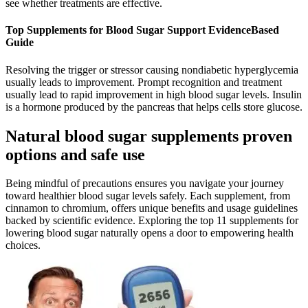
see whether treatments are effective.
Top Supplements for Blood Sugar Support EvidenceBased
Guide
Resolving the trigger or stressor causing nondiabetic hyperglycemia
usually leads to improvement. Prompt recognition and treatment
usually lead to rapid improvement in high blood sugar levels. Insulin
is a hormone produced by the pancreas that helps cells store glucose.
Natural blood sugar supplements proven
options and safe use
Being mindful of precautions ensures you navigate your journey
toward healthier blood sugar levels safely. Each supplement, from
cinnamon to chromium, offers unique benefits and usage guidelines
backed by scientific evidence. Exploring the top 11 supplements for
lowering blood sugar naturally opens a door to empowering health
choices.