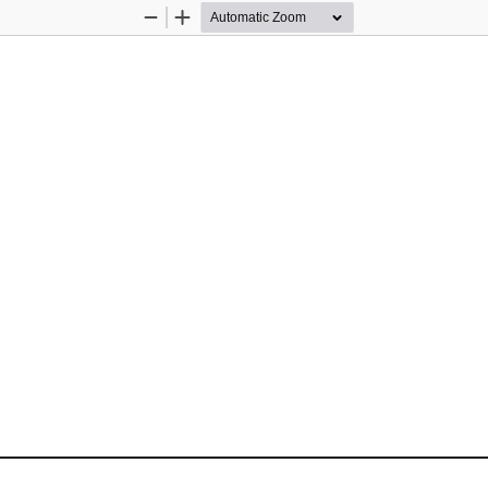
Zoom
Zoom
Out
In