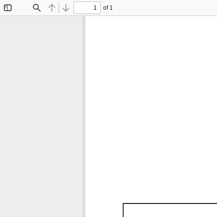
of 1
Toggle
Find
Previous
Next
Sidebar