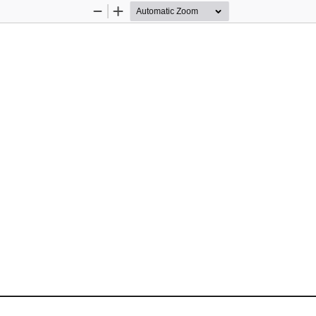
Zoom
Zoom
Out
In