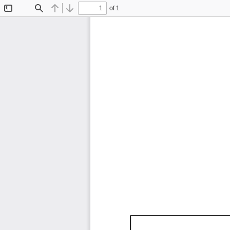
of 1
Toggle
Find
Previous
Next
Sidebar