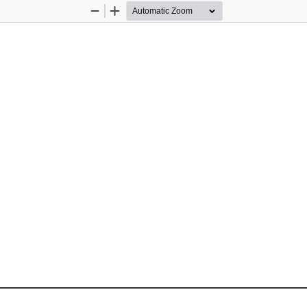
Zoom
Zoom
Out
In