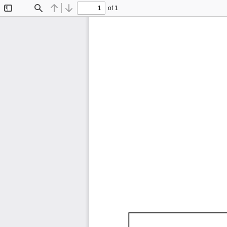
of 1
Toggle
Find
Previous
Next
Sidebar