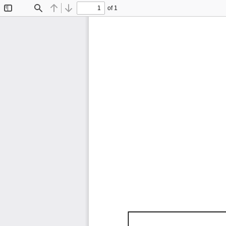
of 1
Toggle
Find
Previous
Next
Sidebar