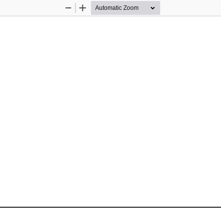
Zoom
Zoom
Out
In