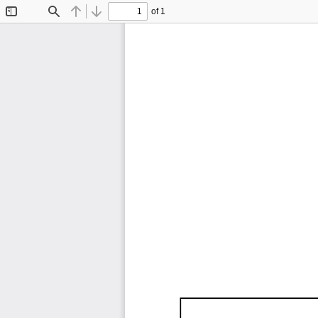
of 1
Toggle
Find
Previous
Next
Sidebar