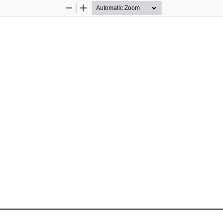
Zoom
Zoom
Out
In