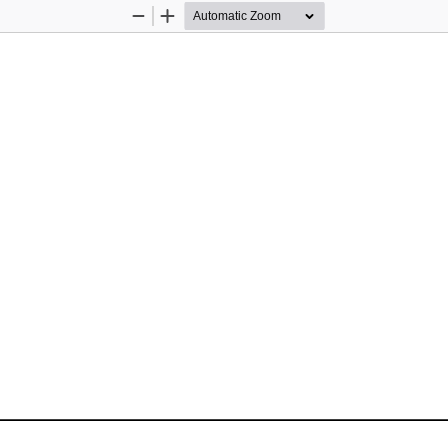
Zoom
Zoom
Out
In