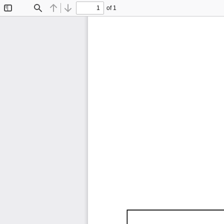
of 1
Toggle
Find
Previous
Next
Sidebar