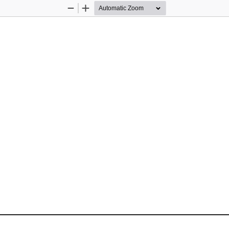
Zoom
Zoom
Out
In