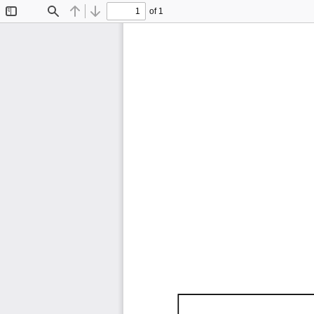
of 1
Toggle
Find
Previous
Next
Sidebar