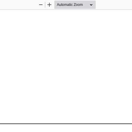
Zoom
Zoom
Out
In