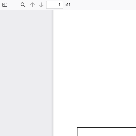
of 1
Toggle
Find
Previous
Next
Sidebar