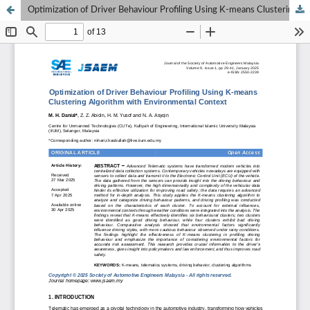
Optimization of Driver Behaviour Profiling Using K-means Clustering Algorithm with Environmental Context