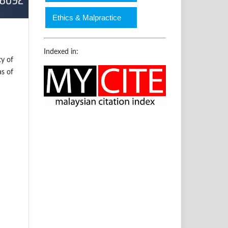
Ethics & Malpractice
Indexed in:
ty of
as of