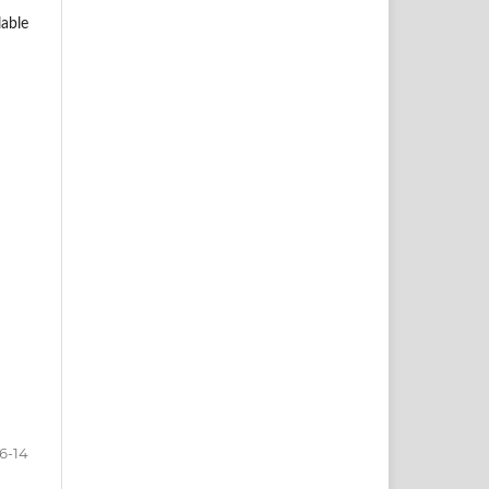
lable
6-14