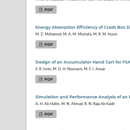
PDF
Energy Absorption Efficiency of Crash Box 
M. Z. Mohamed, M. A. M. Mustafa, M. R. M. Husin
PDF
Design of an Accumulator Hand Cart for FSAE
S. R. Isnin, M. D. H. Noorasni, M. F. I. Anuar
PDF
Simulation and Performance Analysis of an 
A. H. Ab Halim, M. N. Ahmad, R. N. Raja Ab Kadir
PDF