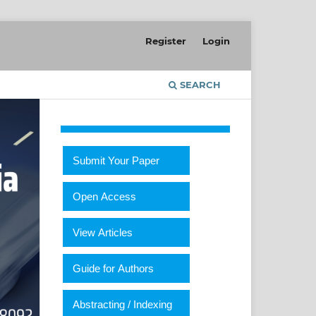
Register
Login
SEARCH
Submit Your Paper
Open Access
View Articles
Guide for Authors
Abstracting / Indexing