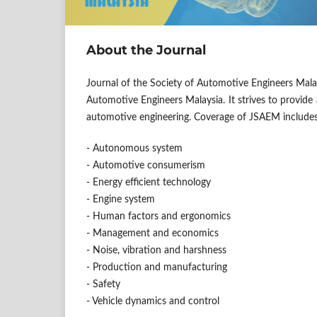
About the Journal
Journal of the Society of Automotive Engineers Mala
Automotive Engineers Malaysia. It strives to provide 
automotive engineering. Coverage of JSAEM includes, 
- Autonomous system
- Automotive consumerism
- Energy efficient technology
- Engine system
- Human factors and ergonomics
- Management and economics
- Noise, vibration and harshness
- Production and manufacturing
- Safety
- Vehicle dynamics and control