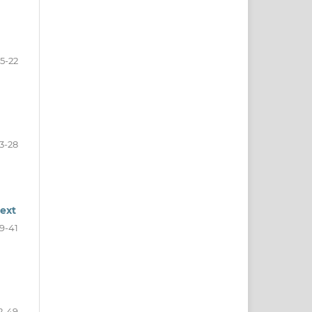
15-22
3-28
text
9-41
2-49