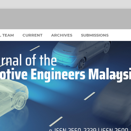
L TEAM
CURRENT
ARCHIVES
SUBMISSIONS