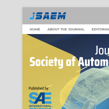
HOME
ABOUT THE JOURNAL
EDITORIA