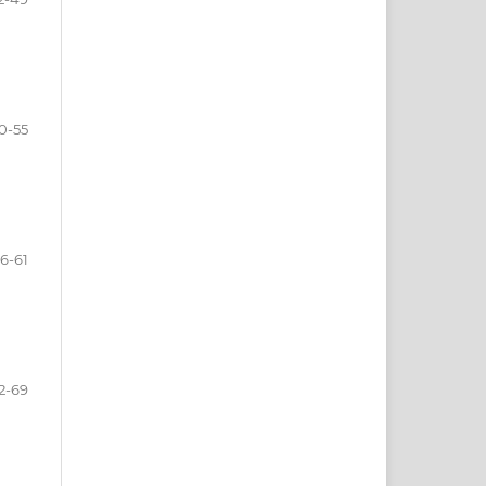
0-55
6-61
2-69