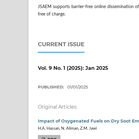
JSAEM supports barrier-free online dissemination of s
free of charge.
CURRENT ISSUE
Vol. 9 No. 1 (2025): Jan 2025
PUBLISHED:
01/01/2025
Original Articles
Impact of Oxygenated Fuels on Dry Soot Emi
H.A. Hassan, N. Aliman, Z.M. Jawi