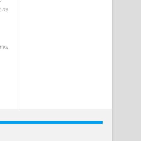
r
0-76
7-84