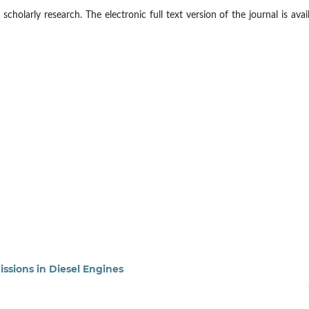
cholarly research. The electronic full text version of the journal is avai
ssions in Diesel Engines