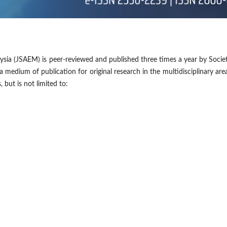
ysia (JSAEM) is peer-reviewed and published three times a year by Socie
a medium of publication for original research in the multidisciplinary are
but is not limited to: