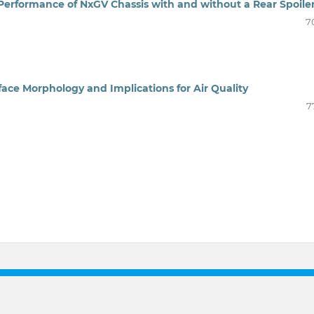
rformance of NxGV Chassis with and without a Rear Spoile
7
face Morphology and Implications for Air Quality
7