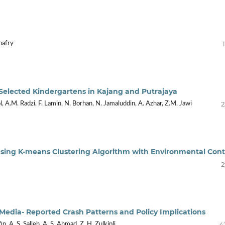
hafry
Selected Kindergartens in Kajang and Putrajaya
2
, A.M. Radzi, F. Lamin, N. Borhan, N. Jamaluddin, A. Azhar, Z.M. Jawi
 Using K-means Clustering Algorithm with Environmental Con
2
f Media- Reported Crash Patterns and Policy Implications
4
fin, A. S. Salleh, A. S. Ahmad, Z. H. Zulkipli