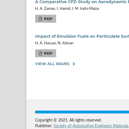
A Comparative CFD Study on Aerodynamic Pe
H. A. Zaman, I. Hamid, I. M. Indra Maiza
PDF
Impact of Emulsion Fuels on Particulate Sur
H. A. Hassan, N. Aliman
PDF
VIEW ALL ISSUES
Copyright © 2021. All rights reserved.
Publisher:
Society of Automotive Engineers Malaysia
.