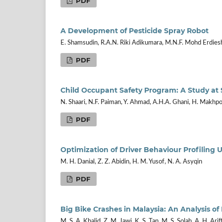
PDF
A Development of Pesticide Spray Robot
E. Shamsudin, R.A.N. Riki Adikumara, M.N.F. Mohd Erdies
PDF
Child Occupant Safety Program: A Study at 
N. Shaari, N.F. Paiman, Y. Ahmad, A.H.A. Ghani, H. Makhpol
PDF
Optimization of Driver Behaviour Profiling
M. H. Danial, Z. Z. Abidin, H. M. Yusof, N. A. Asyqin
PDF
Big Bike Crashes in Malaysia: An Analysis o
M. S. A. Khalid, Z. M. Jawi, K. S. Tan, M. S. Solah, A. H. Arif