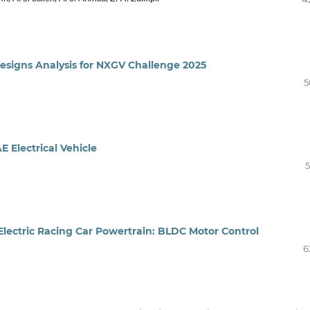
Designs Analysis for NXGV Challenge 2025
5
 Electrical Vehicle
5
Electric Racing Car Powertrain: BLDC Motor Control
6